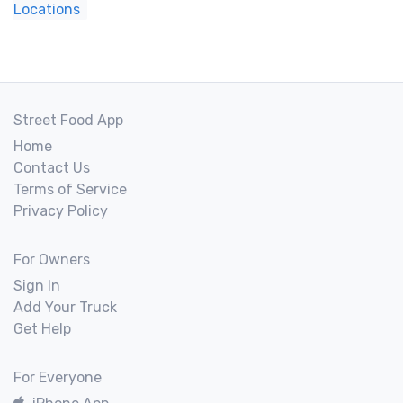
Locations
Street Food App
Home
Contact Us
Terms of Service
Privacy Policy
For Owners
Sign In
Add Your Truck
Get Help
For Everyone