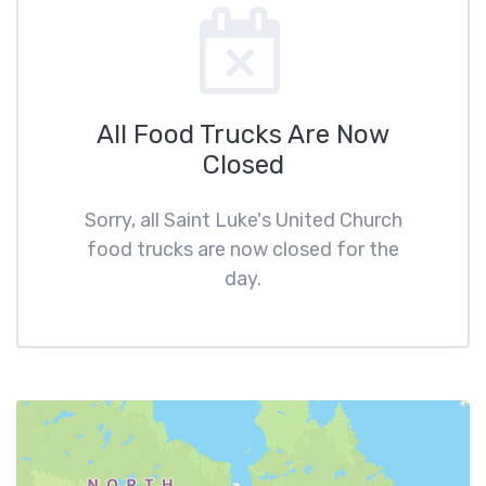
All Food Trucks Are Now
Closed
Sorry, all Saint Luke's United Church
food trucks are now closed for the
day.