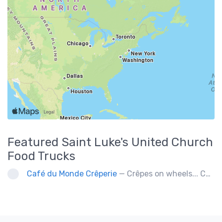
Featured
Saint Luke's United Church
Food Trucks
Café du Monde Crêperie
— Crêpes on wheels... Café du Monde Crêperie offers freshly made crêpes. The sauces used in the crêpes are made with all natural ingredients. Catering weddings, office events and private functions.