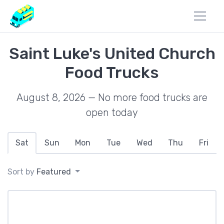
Saint Luke's United Church
Food Trucks
August 8, 2026 — No more food trucks are
open today
Sat
Sun
Mon
Tue
Wed
Thu
Fri
Sort by
Featured