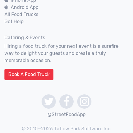
iPhone App
Android App
All Food Trucks
Get Help
Catering & Events
Hiring a food truck for your next event is a surefire
way to delight your guests and create a truly
memorable occasion.
Book A Food Truck
@StreetFoodApp
© 2010—2026 Tatlow Park Software Inc.