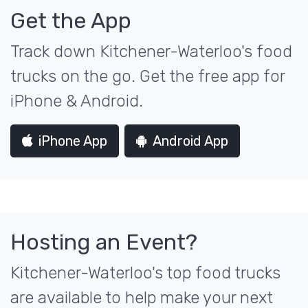
Get the App
Track down Kitchener-Waterloo's food
trucks on the go. Get the free app for
iPhone & Android.
iPhone App
Android App
Hosting an Event?
Kitchener-Waterloo's top food trucks
are available to help make your next