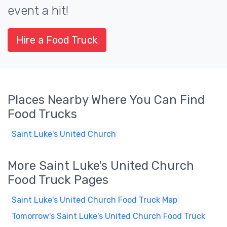
event a hit!
Hire a Food Truck
Places Nearby Where You Can Find
Food Trucks
Saint Luke's United Church
More Saint Luke's United Church
Food Truck Pages
Saint Luke's United Church Food Truck Map
Tomorrow's Saint Luke's United Church Food Truck