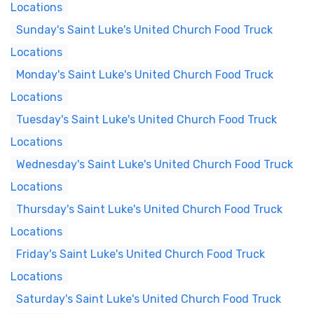
Locations
Sunday's Saint Luke's United Church Food Truck
Locations
Monday's Saint Luke's United Church Food Truck
Locations
Tuesday's Saint Luke's United Church Food Truck
Locations
Wednesday's Saint Luke's United Church Food Truck
Locations
Thursday's Saint Luke's United Church Food Truck
Locations
Friday's Saint Luke's United Church Food Truck
Locations
Saturday's Saint Luke's United Church Food Truck