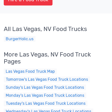
All Las Vegas, NV Food Trucks
BurgerHolic.us
More Las Vegas, NV Food Truck
Pages
Las Vegas Food Truck Map
Tomorrow's Las Vegas Food Truck Locations
Sunday's Las Vegas Food Truck Locations
Monday's Las Vegas Food Truck Locations
Tuesday's Las Vegas Food Truck Locations
Wednesday's Las Vegas Food Truck Locations