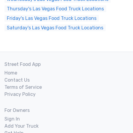
Thursday's Las Vegas Food Truck Locations
Friday's Las Vegas Food Truck Locations
Saturday's Las Vegas Food Truck Locations
Street Food App
Home
Contact Us
Terms of Service
Privacy Policy
For Owners
Sign In
Add Your Truck