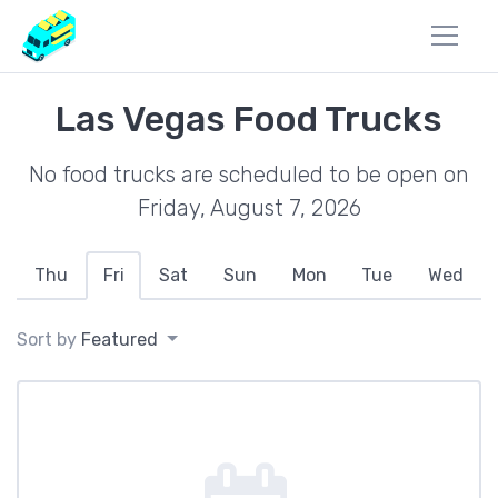
Las Vegas Food Trucks
No food trucks are scheduled to be open on
Friday, August 7, 2026
Thu
Fri
Sat
Sun
Mon
Tue
Wed
Sort by
Featured