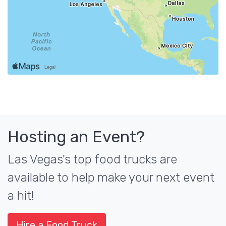
Hosting an Event?
Las Vegas's top food trucks are
available to help make your next event
a hit!
Hire a Food Truck