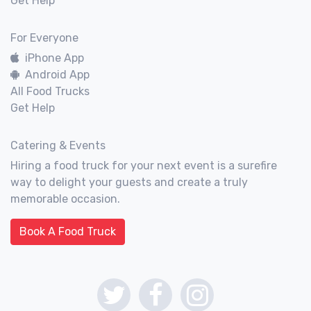
Get Help
For Everyone
iPhone App
Android App
All Food Trucks
Get Help
Catering & Events
Hiring a food truck for your next event is a surefire
way to delight your guests and create a truly
memorable occasion.
Book A Food Truck