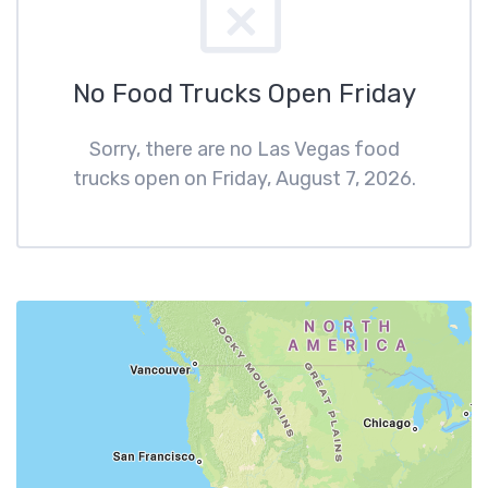
No Food Trucks Open Friday
Sorry, there are no Las Vegas food
trucks open on Friday, August 7, 2026.