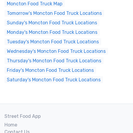
Moncton Food Truck Map
Tomorrow's Moncton Food Truck Locations
Sunday's Moncton Food Truck Locations
Monday's Moncton Food Truck Locations
Tuesday's Moncton Food Truck Locations
Wednesday's Moncton Food Truck Locations
Thursday's Moncton Food Truck Locations
Friday's Moncton Food Truck Locations
Saturday's Moncton Food Truck Locations
Street Food App
Home
Contact Us