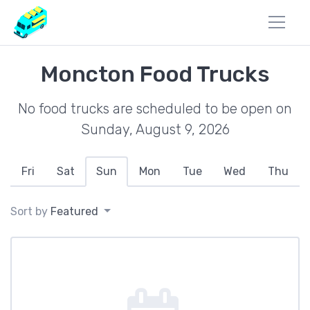
Moncton Food Trucks
No food trucks are scheduled to be open on
Sunday, August 9, 2026
Fri
Sat
Sun
Mon
Tue
Wed
Thu
Sort by
Featured