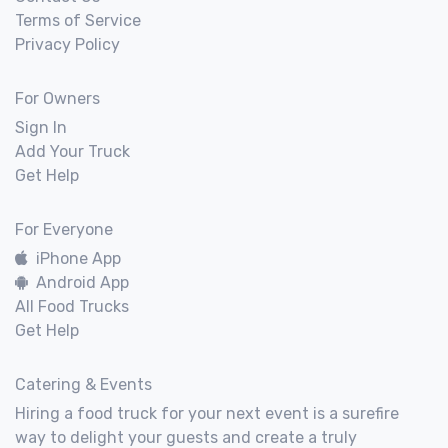
Terms of Service
Privacy Policy
For Owners
Sign In
Add Your Truck
Get Help
For Everyone
iPhone App
Android App
All Food Trucks
Get Help
Catering & Events
Hiring a food truck for your next event is a surefire
way to delight your guests and create a truly