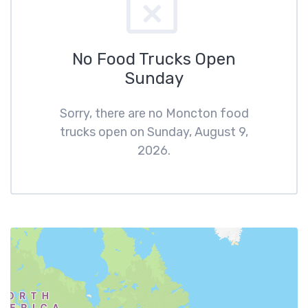
No Food Trucks Open
Sunday
Sorry, there are no Moncton food
trucks open on Sunday, August 9,
2026.