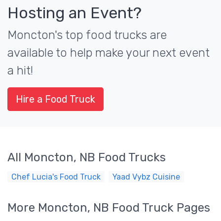
Hosting an Event?
Moncton's top food trucks are
available to help make your next event
a hit!
Hire a Food Truck
All Moncton, NB Food Trucks
Chef Lucia's Food Truck
Yaad Vybz Cuisine
More Moncton, NB Food Truck Pages