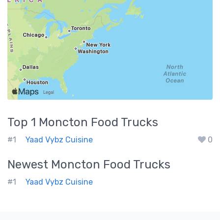
Top 1
Moncton
Food Trucks
#1
Yaad Vybz Cuisine
0
Newest
Moncton
Food Trucks
#1
Yaad Vybz Cuisine