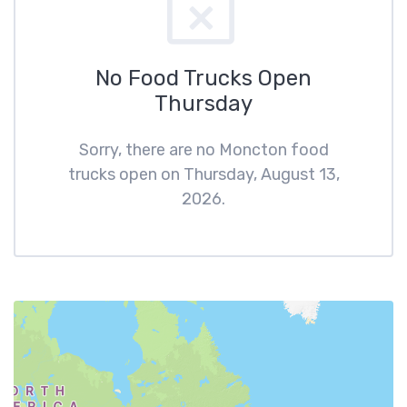
No Food Trucks Open
Thursday
Sorry, there are no Moncton food
trucks open on Thursday, August 13,
2026.