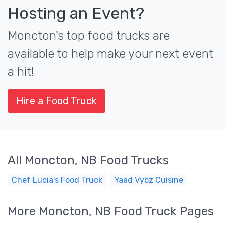
Hosting an Event?
Moncton's top food trucks are
available to help make your next event
a hit!
Hire a Food Truck
All Moncton, NB Food Trucks
Chef Lucia's Food Truck
Yaad Vybz Cuisine
More Moncton, NB Food Truck Pages