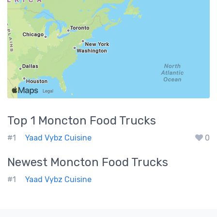
Top 1
Moncton
Food Trucks
#1
Yaad Vybz Cuisine
0
Newest
Moncton
Food Trucks
#1
Yaad Vybz Cuisine