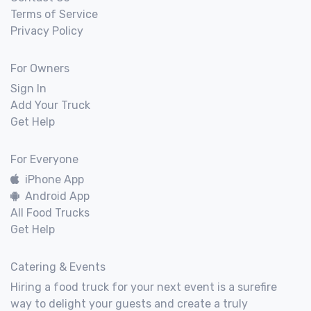
Terms of Service
Privacy Policy
For Owners
Sign In
Add Your Truck
Get Help
For Everyone
iPhone App
Android App
All Food Trucks
Get Help
Catering & Events
Hiring a food truck for your next event is a surefire
way to delight your guests and create a truly