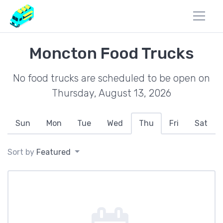
Moncton Food Trucks
No food trucks are scheduled to be open on
Thursday, August 13, 2026
Sun
Mon
Tue
Wed
Thu
Fri
Sat
Sort by
Featured