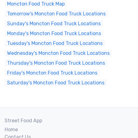
Moncton Food Truck Map
Tomorrow's Moncton Food Truck Locations
Sunday's Moncton Food Truck Locations
Monday's Moncton Food Truck Locations
Tuesday's Moncton Food Truck Locations
Wednesday's Moncton Food Truck Locations
Thursday's Moncton Food Truck Locations
Friday's Moncton Food Truck Locations
Saturday's Moncton Food Truck Locations
Street Food App
Home
Contact Us