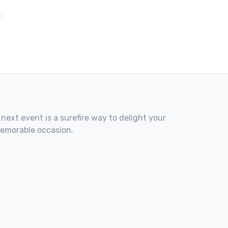
 next event is a surefire way to delight your
memorable occasion.