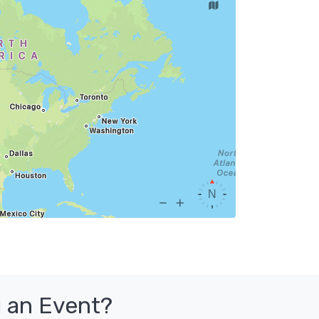
 an Event?