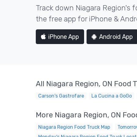
Track down Niagara Region's f
the free app for iPhone & Andr
iPhone App
Android App
All Niagara Region, ON Food 
Carson's Gastrofare
La Cucina a GoGo
More Niagara Region, ON Foo
Niagara Region Food Truck Map
Tomorrow
Monday's Niagara Region Food Truck Locat