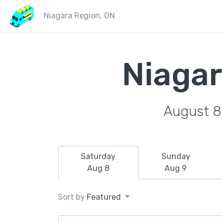
Niagara Region, ON
Niagar
August 8
Saturday
Sunday
Aug 8
Aug 9
Sort by
Featured