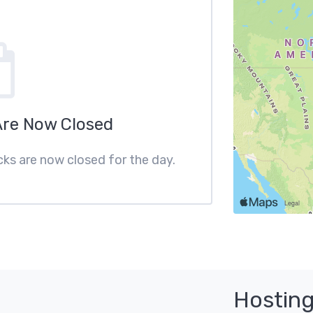
Are Now Closed
cks are now closed for the day.
Hosting