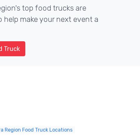
gion's top food trucks are
to help make your next event a
d Truck
ra Region Food Truck Locations