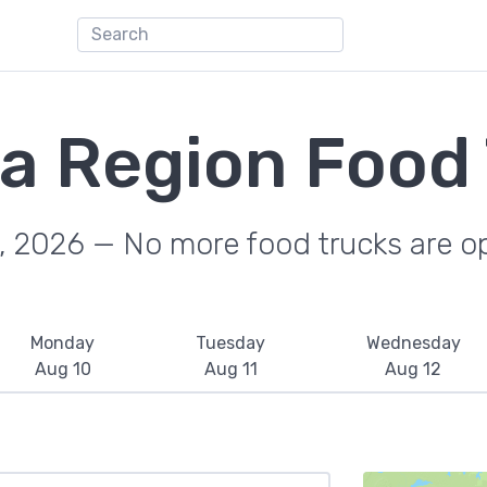
a Region Food
, 2026 — No more food trucks are o
Monday
Tuesday
Wednesday
Aug 10
Aug 11
Aug 12