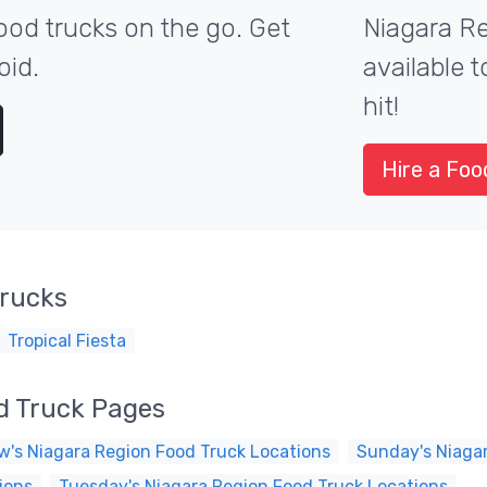
ood trucks on the go. Get
Niagara Re
oid.
available 
hit!
Hire a Foo
Trucks
Tropical Fiesta
d Truck Pages
's Niagara Region Food Truck Locations
Sunday's Niaga
ions
Tuesday's Niagara Region Food Truck Locations