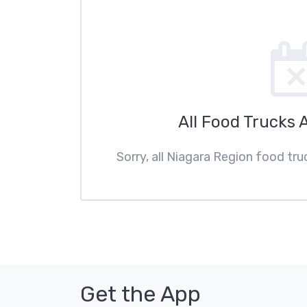
All Food Trucks 
Sorry, all Niagara Region food tru
Get the App