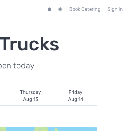
Book Catering
Sign In
 Trucks
pen today
Thursday
Friday
Aug 13
Aug 14