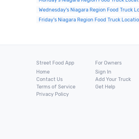
Wednesday's Niagara Region Food Truck L
Friday's Niagara Region Food Truck Locati
Street Food App
For Owners
Home
Sign In
Contact Us
Add Your Truck
Terms of Service
Get Help
Privacy Policy