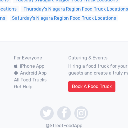
ocations
Thursday's Niagara Region Food Truck Locations
ons
Saturday's Niagara Region Food Truck Locations
For Everyone
Catering & Events
iPhone App
Hiring a food truck for your
Android App
guests and create a truly 
All Food Trucks
Book A Food Truck
Get Help
@StreetFoodApp