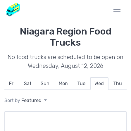
Niagara Region Food
Trucks
No food trucks are scheduled to be open on
Wednesday, August 12, 2026
Fri
Sat
Sun
Mon
Tue
Wed
Thu
Sort by
Featured