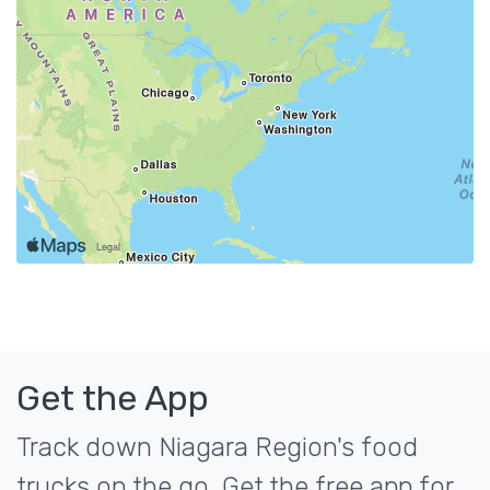
Get the App
Track down Niagara Region's food
trucks on the go. Get the free app for