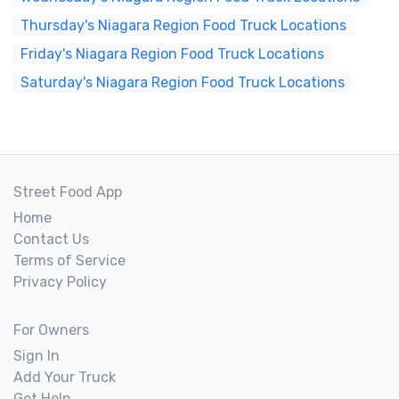
Thursday's Niagara Region Food Truck Locations
Friday's Niagara Region Food Truck Locations
Saturday's Niagara Region Food Truck Locations
Street Food App
Home
Contact Us
Terms of Service
Privacy Policy
For Owners
Sign In
Add Your Truck
Get Help