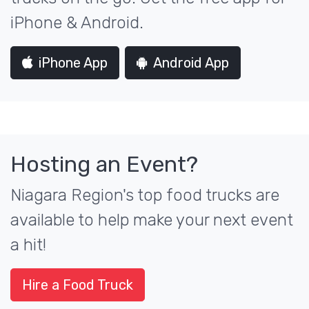
iPhone & Android.
iPhone App
Android App
Hosting an Event?
Niagara Region's top food trucks are
available to help make your next event
a hit!
Hire a Food Truck