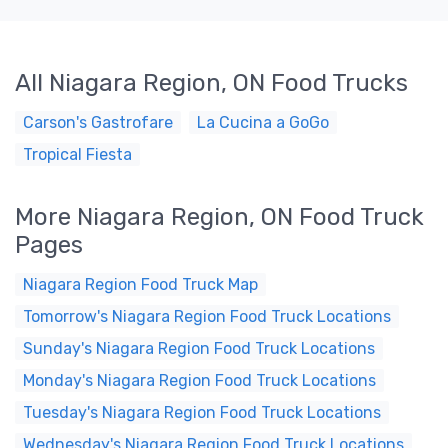
All Niagara Region, ON Food Trucks
Carson's Gastrofare
La Cucina a GoGo
Tropical Fiesta
More Niagara Region, ON Food Truck
Pages
Niagara Region Food Truck Map
Tomorrow's Niagara Region Food Truck Locations
Sunday's Niagara Region Food Truck Locations
Monday's Niagara Region Food Truck Locations
Tuesday's Niagara Region Food Truck Locations
Wednesday's Niagara Region Food Truck Locations