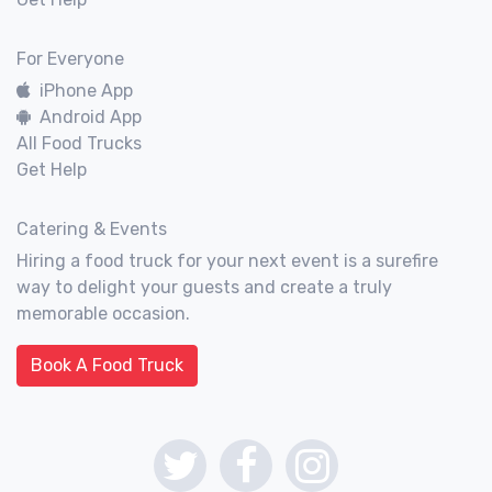
For Everyone
iPhone App
Android App
All Food Trucks
Get Help
Catering & Events
Hiring a food truck for your next event is a surefire
way to delight your guests and create a truly
memorable occasion.
Book A Food Truck