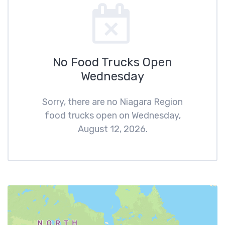
No Food Trucks Open
Wednesday
Sorry, there are no Niagara Region
food trucks open on Wednesday,
August 12, 2026.