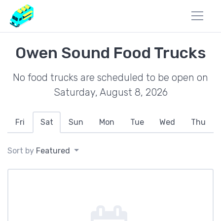
Owen Sound Food Trucks
No food trucks are scheduled to be open on
Saturday, August 8, 2026
Fri
Sat
Sun
Mon
Tue
Wed
Thu
Sort by
Featured