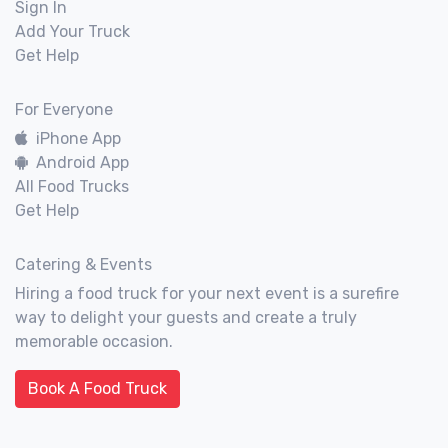
Sign In
Add Your Truck
Get Help
For Everyone
iPhone App
Android App
All Food Trucks
Get Help
Catering & Events
Hiring a food truck for your next event is a surefire
way to delight your guests and create a truly
memorable occasion.
Book A Food Truck