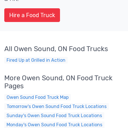
Hire a Food Truck
All Owen Sound, ON Food Trucks
Fired Up at Grilled in Action
More Owen Sound, ON Food Truck
Pages
Owen Sound Food Truck Map
Tomorrow's Owen Sound Food Truck Locations
Sunday's Owen Sound Food Truck Locations
Monday's Owen Sound Food Truck Locations