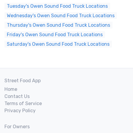
Tuesday's Owen Sound Food Truck Locations
Wednesday's Owen Sound Food Truck Locations
Thursday's Owen Sound Food Truck Locations
Friday's Owen Sound Food Truck Locations
Saturday's Owen Sound Food Truck Locations
Street Food App
Home
Contact Us
Terms of Service
Privacy Policy
For Owners