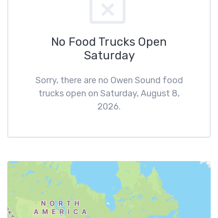
No Food Trucks Open
Saturday
Sorry, there are no Owen Sound food
trucks open on Saturday, August 8,
2026.