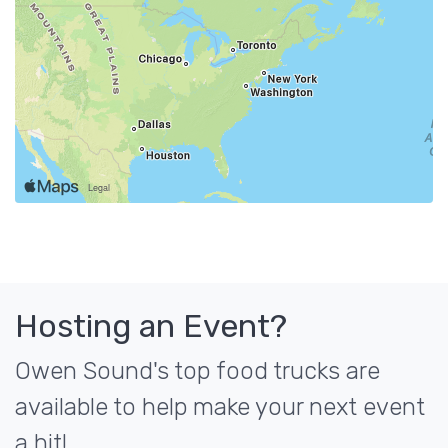
Hosting an Event?
Owen Sound's top food trucks are
available to help make your next event
a hit!