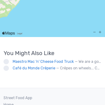
You Might Also Like
Maestro Mac 'n' Cheese Food Truck
— We are a gourmet mac 'n' cheese food truck that sells a variety of cheesy dishes that will want you coming back for more, more and more!
Café du Monde Crêperie
— Crêpes on wheels... Café du Monde Crêperie offers freshly made crêpes. The sauces used in the crêpes are made with all natural ingredients. Catering weddings, office events and private functions.
Street Food App
Home