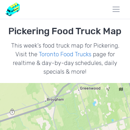
Pickering Food Truck Map
This week's food truck map for Pickering.
Visit the
Toronto Food Trucks
page for
realtime & day-by-day schedules, daily
specials & more!