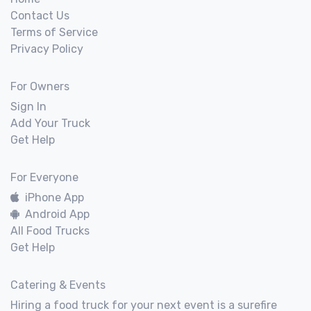
Contact Us
Terms of Service
Privacy Policy
For Owners
Sign In
Add Your Truck
Get Help
For Everyone
iPhone App
Android App
All Food Trucks
Get Help
Catering & Events
Hiring a food truck for your next event is a surefire