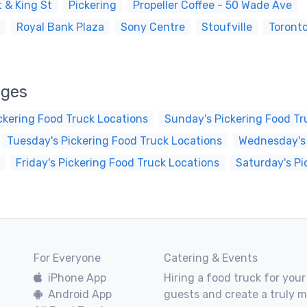
 & King St
Pickering
Propeller Coffee - 50 Wade Ave
Royal Bank Plaza
Sony Centre
Stoufville
Toront
ages
ckering Food Truck Locations
Sunday's Pickering Food Tr
Tuesday's Pickering Food Truck Locations
Wednesday's 
Friday's Pickering Food Truck Locations
Saturday's Pi
For Everyone
Catering & Events
iPhone App
Hiring a food truck for your
Android App
guests and create a truly 