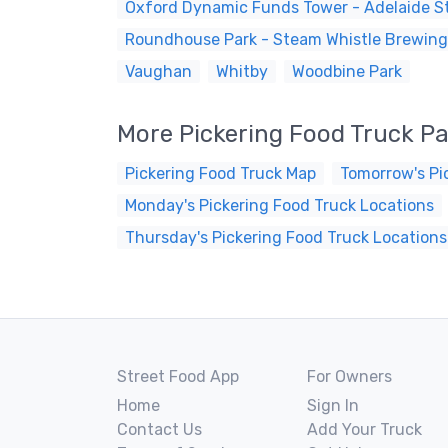
Oxford Dynamic Funds Tower - Adelaide St
Roundhouse Park - Steam Whistle Brewing
Vaughan
Whitby
Woodbine Park
More Pickering Food Truck P
Pickering Food Truck Map
Tomorrow's Pi
Monday's Pickering Food Truck Locations
Thursday's Pickering Food Truck Locations
Street Food App
For Owners
Home
Sign In
Contact Us
Add Your Truck