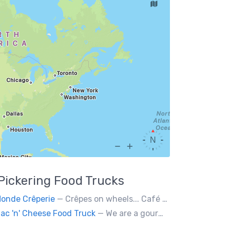
Pickering
Food Trucks
onde Crêperie
— Crêpes on wheels... Café du Monde Crêperie offers freshly made crêpes. The sauces used in the crêpes are made with all natural ingredients. Catering weddings, office events and private functions.
ac 'n' Cheese Food Truck
— We are a gourmet mac 'n' cheese food truck that sells a variety of cheesy dishes that will want you coming back for more, more and more!