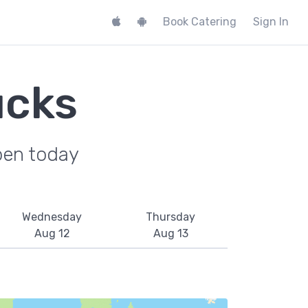
Book Catering
Sign In
ucks
pen today
Wednesday
Thursday
Aug 12
Aug 13