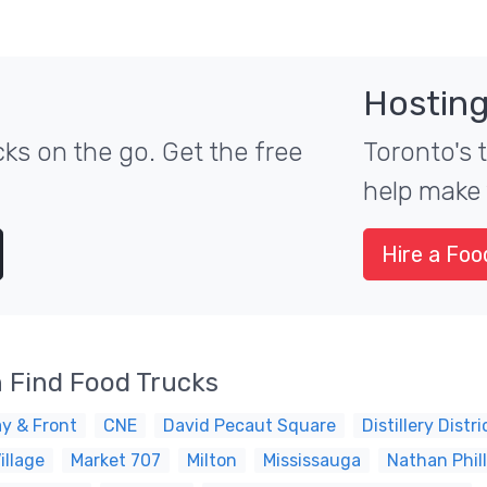
Hosting
ks on the go. Get the free
Toronto's 
help make 
Hire a Foo
 Find Food Trucks
y & Front
CNE
David Pecaut Square
Distillery Distri
illage
Market 707
Milton
Mississauga
Nathan Phil