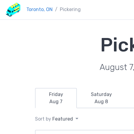
Toronto, ON
Pickering
Pic
August 7
Friday
Saturday
Aug 7
Aug 8
Sort by
Featured