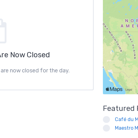
Are Now Closed
s are now closed for the day.
Featured
Café du M
Maestro M