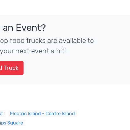
 an Event?
top food trucks are available to
your next event a hit!
d Truck
ct
Electric Island - Centre Island
lips Square