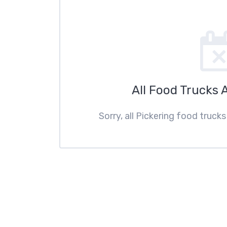
All Food Trucks 
Sorry, all Pickering food truck