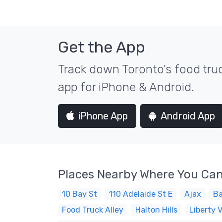
Get the App
Track down Toronto's food truc
app for iPhone & Android.
iPhone App
Android App
Places Nearby Where You Can
10 Bay St
110 Adelaide St E
Ajax
Ba
Food Truck Alley
Halton Hills
Liberty V