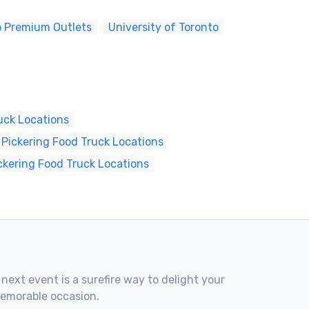
o Premium Outlets
University of Toronto
uck Locations
Pickering Food Truck Locations
ckering Food Truck Locations
 next event is a surefire way to delight your
memorable occasion.