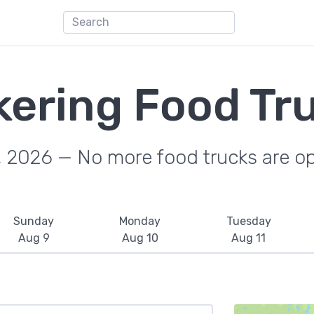
kering Food Tr
, 2026 — No more food trucks are o
Sunday
Monday
Tuesday
Aug 9
Aug 10
Aug 11