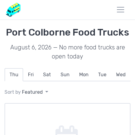
Port Colborne Food Trucks
August 6, 2026 — No more food trucks are
open today
Thu
Fri
Sat
Sun
Mon
Tue
Wed
Sort by
Featured