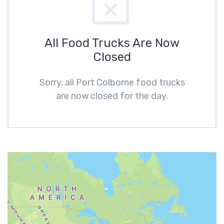
All Food Trucks Are Now
Closed
Sorry, all Port Colborne food trucks
are now closed for the day.