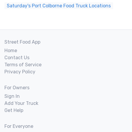
Saturday's Port Colborne Food Truck Locations
Street Food App
Home
Contact Us
Terms of Service
Privacy Policy
For Owners
Sign In
Add Your Truck
Get Help
For Everyone