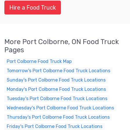
Hire a Food Truck
More Port Colborne, ON Food Truck
Pages
Port Colborne Food Truck Map
Tomorrow's Port Colborne Food Truck Locations
Sunday's Port Colborne Food Truck Locations
Monday's Port Colborne Food Truck Locations
Tuesday's Port Colborne Food Truck Locations
Wednesday's Port Colborne Food Truck Locations
Thursday's Port Colborne Food Truck Locations
Friday's Port Colborne Food Truck Locations