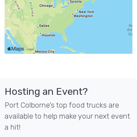
Hosting an Event?
Port Colborne's top food trucks are
available to help make your next event
a hit!