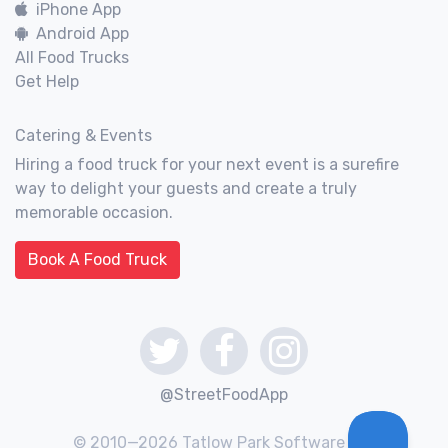
iPhone App
Android App
All Food Trucks
Get Help
Catering & Events
Hiring a food truck for your next event is a surefire
way to delight your guests and create a truly
memorable occasion.
Book A Food Truck
@StreetFoodApp
© 2010—2026 Tatlow Park Software Inc.