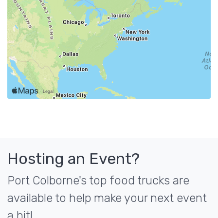
Hosting an Event?
Port Colborne's top food trucks are
available to help make your next event
a hit!