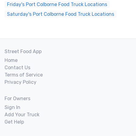
Friday's Port Colborne Food Truck Locations
Saturday's Port Colborne Food Truck Locations
Street Food App
Home
Contact Us
Terms of Service
Privacy Policy
For Owners
Sign In
Add Your Truck
Get Help