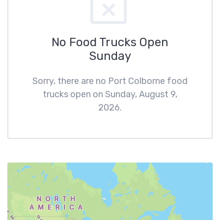
No Food Trucks Open
Sunday
Sorry, there are no Port Colborne food
trucks open on Sunday, August 9,
2026.