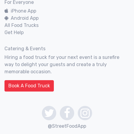
For Everyone
iPhone App
Android App
All Food Trucks
Get Help
Catering & Events
Hiring a food truck for your next event is a surefire
way to delight your guests and create a truly
memorable occasion.
Book A Food Truck
@StreetFoodApp