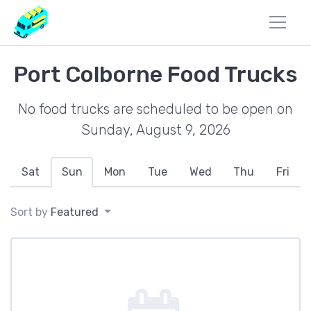
Port Colborne Food Trucks
No food trucks are scheduled to be open on
Sunday, August 9, 2026
Sat
Sun
Mon
Tue
Wed
Thu
Fri
Sort by
Featured