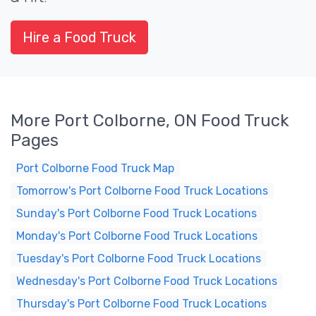
Hire a Food Truck
More Port Colborne, ON Food Truck
Pages
Port Colborne Food Truck Map
Tomorrow's Port Colborne Food Truck Locations
Sunday's Port Colborne Food Truck Locations
Monday's Port Colborne Food Truck Locations
Tuesday's Port Colborne Food Truck Locations
Wednesday's Port Colborne Food Truck Locations
Thursday's Port Colborne Food Truck Locations