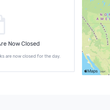
Are Now Closed
cks are now closed for the day.