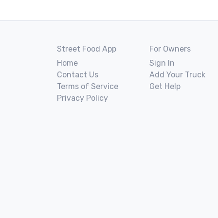
Street Food App
For Owners
Home
Sign In
Contact Us
Add Your Truck
Terms of Service
Get Help
Privacy Policy