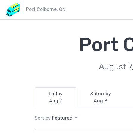
Port Colborne, ON
Port 
August 7
Friday
Saturday
Aug 7
Aug 8
Sort by
Featured