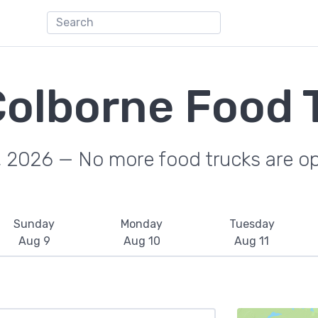
Colborne Food 
, 2026 — No more food trucks are o
Sunday
Monday
Tuesday
Aug 9
Aug 10
Aug 11