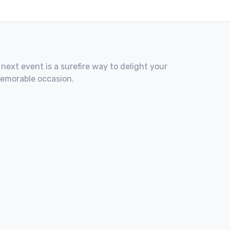
 next event is a surefire way to delight your
memorable occasion.