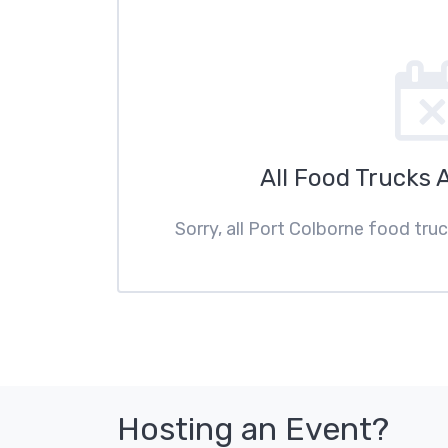
All Food Trucks 
Sorry, all Port Colborne food tru
Hosting an Event?