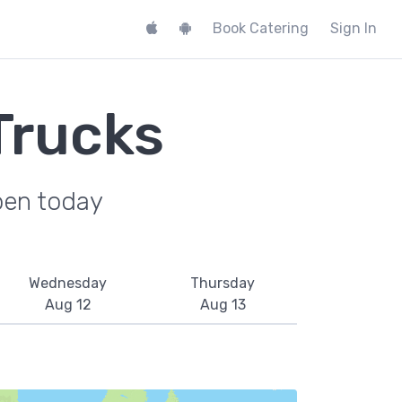
Book Catering
Sign In
Trucks
pen today
Wednesday
Thursday
Aug 12
Aug 13