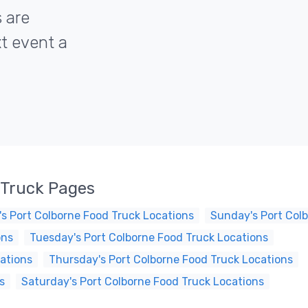
s are
xt event a
 Truck Pages
s Port Colborne Food Truck Locations
Sunday's Port Col
ons
Tuesday's Port Colborne Food Truck Locations
ations
Thursday's Port Colborne Food Truck Locations
s
Saturday's Port Colborne Food Truck Locations