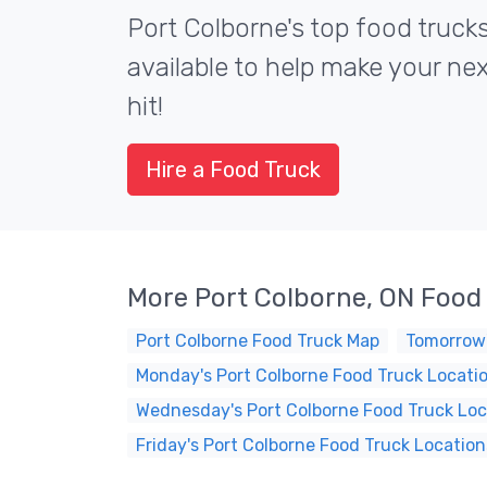
Port Colborne's top food truck
available to help make your ne
hit!
Hire a Food Truck
More Port Colborne, ON Food
Port Colborne Food Truck Map
Tomorrow'
Monday's Port Colborne Food Truck Locati
Wednesday's Port Colborne Food Truck Loc
Friday's Port Colborne Food Truck Location