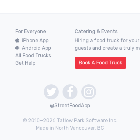
For Everyone
Catering & Events
iPhone App
Hiring a food truck for your
Android App
guests and create a truly 
All Food Trucks
Book A Food Truck
Get Help
@StreetFoodApp
© 2010—2026 Tatlow Park Software Inc.
Made in North Vancouver, BC