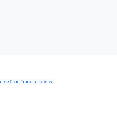
borne Food Truck Locations