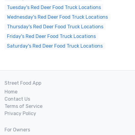
Tuesday's Red Deer Food Truck Locations
Wednesday's Red Deer Food Truck Locations
Thursday's Red Deer Food Truck Locations
Friday's Red Deer Food Truck Locations
Saturday's Red Deer Food Truck Locations
Street Food App
Home
Contact Us
Terms of Service
Privacy Policy
For Owners