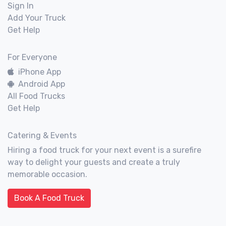
Sign In
Add Your Truck
Get Help
For Everyone
iPhone App
Android App
All Food Trucks
Get Help
Catering & Events
Hiring a food truck for your next event is a surefire
way to delight your guests and create a truly
memorable occasion.
Book A Food Truck