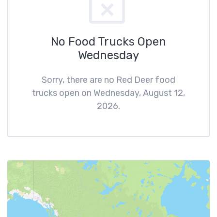
No Food Trucks Open
Wednesday
Sorry, there are no Red Deer food
trucks open on Wednesday, August 12,
2026.