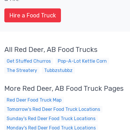
Hire a Food Truck
All Red Deer, AB Food Trucks
Get Stuffed Churros
Pop-A-Lot Kettle Corn
The Streatery
Tubbzstubbz
More Red Deer, AB Food Truck Pages
Red Deer Food Truck Map
Tomorrow's Red Deer Food Truck Locations
Sunday's Red Deer Food Truck Locations
Monday's Red Deer Food Truck Locations