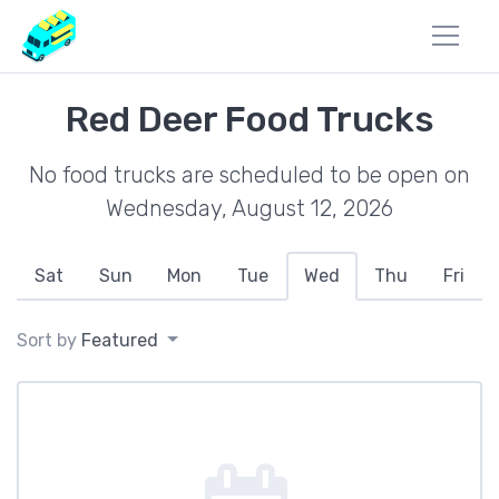
Red Deer Food Trucks
No food trucks are scheduled to be open on
Wednesday, August 12, 2026
Sat
Sun
Mon
Tue
Wed
Thu
Fri
Sort by
Featured