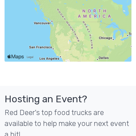
Hosting an Event?
Red Deer's top food trucks are
available to help make your next event
a hit!