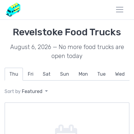
Revelstoke Food Trucks
August 6, 2026 — No more food trucks are
open today
Thu
Fri
Sat
Sun
Mon
Tue
Wed
Sort by
Featured