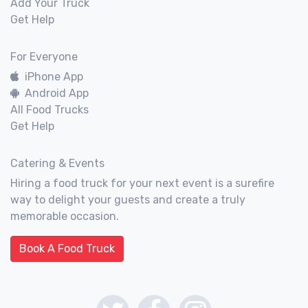
Add Your Truck
Get Help
For Everyone
iPhone App
Android App
All Food Trucks
Get Help
Catering & Events
Hiring a food truck for your next event is a surefire
way to delight your guests and create a truly
memorable occasion.
Book A Food Truck