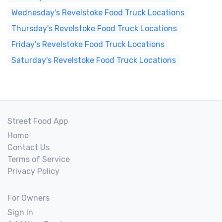
Wednesday's Revelstoke Food Truck Locations
Thursday's Revelstoke Food Truck Locations
Friday's Revelstoke Food Truck Locations
Saturday's Revelstoke Food Truck Locations
Street Food App
Home
Contact Us
Terms of Service
Privacy Policy
For Owners
Sign In