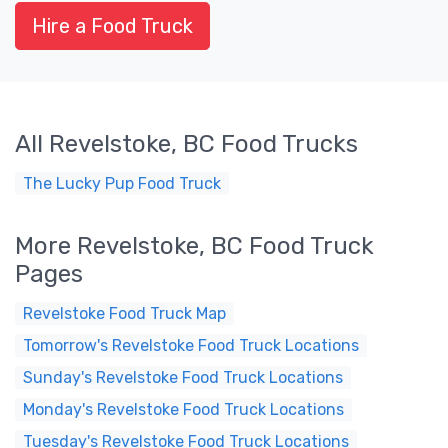
Hire a Food Truck
All Revelstoke, BC Food Trucks
The Lucky Pup Food Truck
More Revelstoke, BC Food Truck
Pages
Revelstoke Food Truck Map
Tomorrow's Revelstoke Food Truck Locations
Sunday's Revelstoke Food Truck Locations
Monday's Revelstoke Food Truck Locations
Tuesday's Revelstoke Food Truck Locations