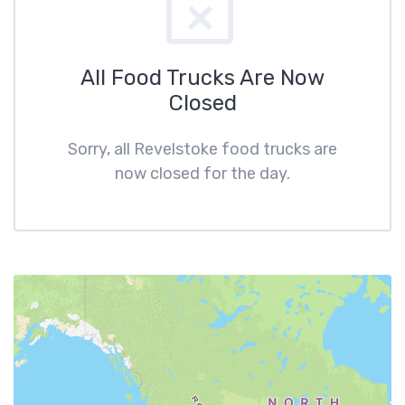
All Food Trucks Are Now
Closed
Sorry, all Revelstoke food trucks are
now closed for the day.