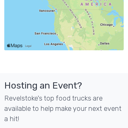
Hosting an Event?
Revelstoke's top food trucks are
available to help make your next event
a hit!