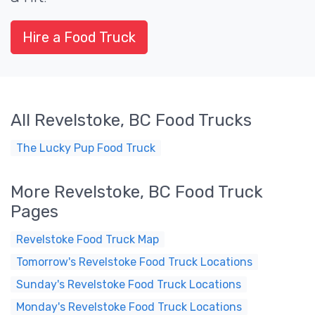
Hire a Food Truck
All Revelstoke, BC Food Trucks
The Lucky Pup Food Truck
More Revelstoke, BC Food Truck
Pages
Revelstoke Food Truck Map
Tomorrow's Revelstoke Food Truck Locations
Sunday's Revelstoke Food Truck Locations
Monday's Revelstoke Food Truck Locations