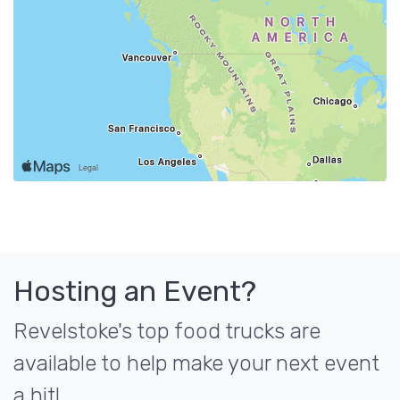
Hosting an Event?
Revelstoke's top food trucks are
available to help make your next event
a hit!