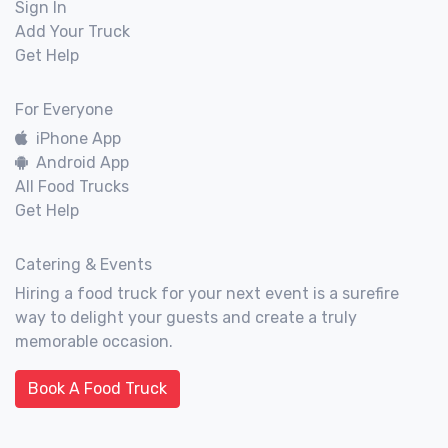
Sign In
Add Your Truck
Get Help
For Everyone
iPhone App
Android App
All Food Trucks
Get Help
Catering & Events
Hiring a food truck for your next event is a surefire
way to delight your guests and create a truly
memorable occasion.
Book A Food Truck