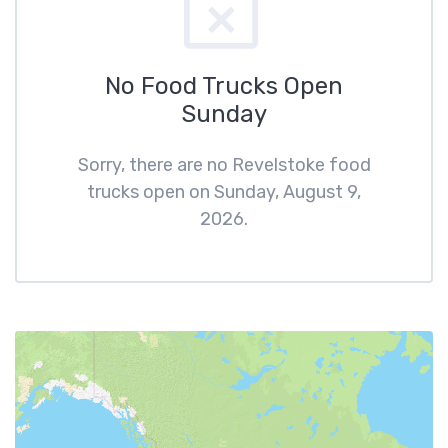
No Food Trucks Open
Sunday
Sorry, there are no Revelstoke food
trucks open on Sunday, August 9,
2026.