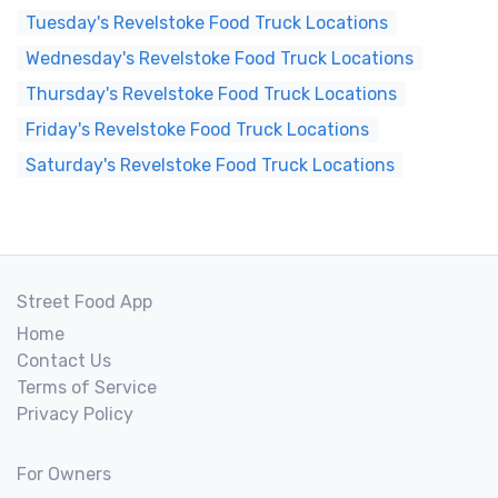
Tuesday's Revelstoke Food Truck Locations
Wednesday's Revelstoke Food Truck Locations
Thursday's Revelstoke Food Truck Locations
Friday's Revelstoke Food Truck Locations
Saturday's Revelstoke Food Truck Locations
Street Food App
Home
Contact Us
Terms of Service
Privacy Policy
For Owners