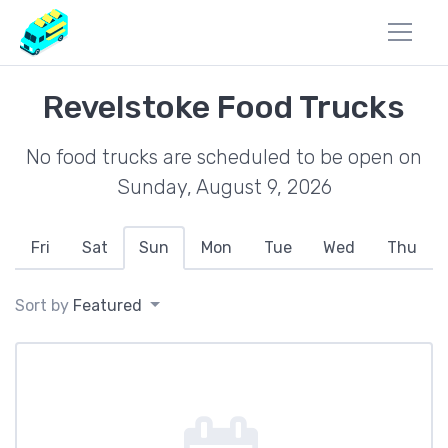
Revelstoke Food Trucks
No food trucks are scheduled to be open on
Sunday, August 9, 2026
Fri
Sat
Sun
Mon
Tue
Wed
Thu
Sort by
Featured