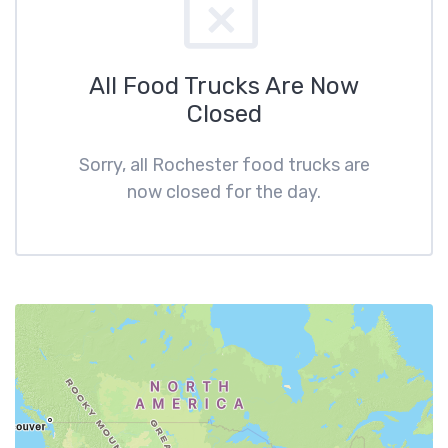
All Food Trucks Are Now
Closed
Sorry, all Rochester food trucks are
now closed for the day.