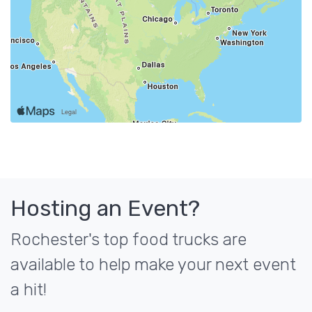
Hosting an Event?
Rochester's top food trucks are
available to help make your next event
a hit!