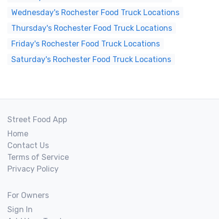
Wednesday's Rochester Food Truck Locations
Thursday's Rochester Food Truck Locations
Friday's Rochester Food Truck Locations
Saturday's Rochester Food Truck Locations
Street Food App
Home
Contact Us
Terms of Service
Privacy Policy
For Owners
Sign In