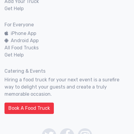
Add Your Truck
Get Help
For Everyone
iPhone App
Android App
All Food Trucks
Get Help
Catering & Events
Hiring a food truck for your next event is a surefire
way to delight your guests and create a truly
memorable occasion.
Book A Food Truck