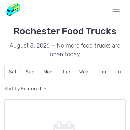
Rochester Food Trucks
August 8, 2026 — No more food trucks are
open today
Sat
Sun
Mon
Tue
Wed
Thu
Fri
Sort by
Featured