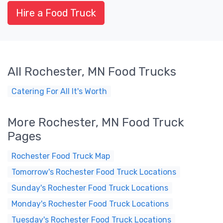
Hire a Food Truck
All Rochester, MN Food Trucks
Catering For All It's Worth
More Rochester, MN Food Truck
Pages
Rochester Food Truck Map
Tomorrow's Rochester Food Truck Locations
Sunday's Rochester Food Truck Locations
Monday's Rochester Food Truck Locations
Tuesday's Rochester Food Truck Locations