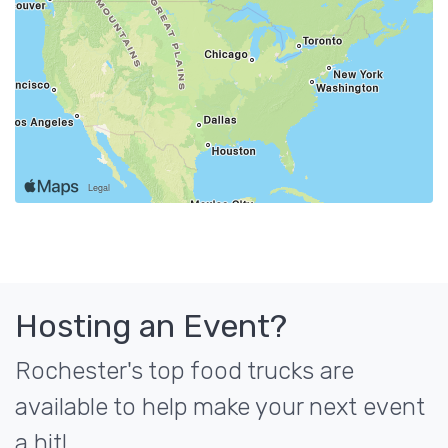
Hosting an Event?
Rochester's top food trucks are
available to help make your next event
a hit!