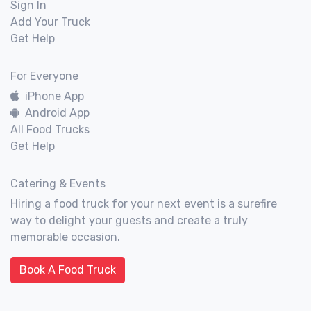
Sign In
Add Your Truck
Get Help
For Everyone
iPhone App
Android App
All Food Trucks
Get Help
Catering & Events
Hiring a food truck for your next event is a surefire
way to delight your guests and create a truly
memorable occasion.
Book A Food Truck