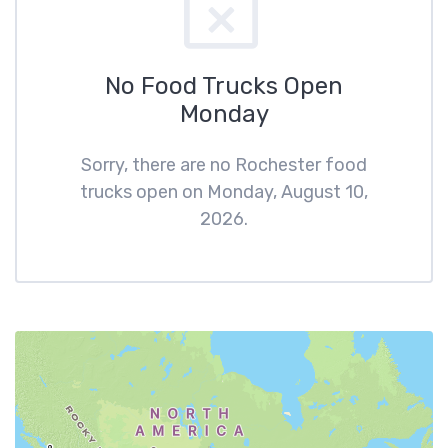
No Food Trucks Open
Monday
Sorry, there are no Rochester food
trucks open on Monday, August 10,
2026.