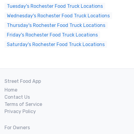
Tuesday's Rochester Food Truck Locations
Wednesday's Rochester Food Truck Locations
Thursday's Rochester Food Truck Locations
Friday's Rochester Food Truck Locations
Saturday's Rochester Food Truck Locations
Street Food App
Home
Contact Us
Terms of Service
Privacy Policy
For Owners