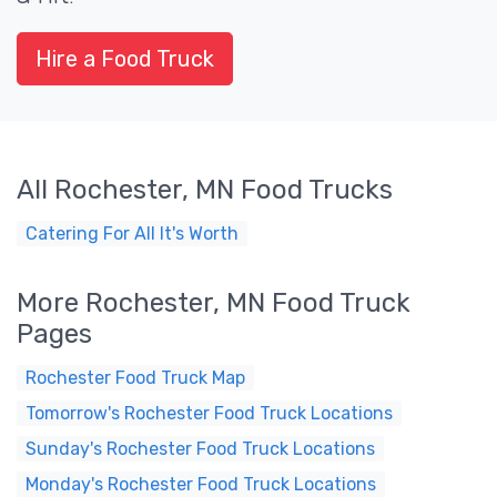
Hire a Food Truck
All Rochester, MN Food Trucks
Catering For All It's Worth
More Rochester, MN Food Truck
Pages
Rochester Food Truck Map
Tomorrow's Rochester Food Truck Locations
Sunday's Rochester Food Truck Locations
Monday's Rochester Food Truck Locations