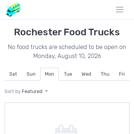
Rochester Food Trucks
No food trucks are scheduled to be open on
Monday, August 10, 2026
Sat
Sun
Mon
Tue
Wed
Thu
Fri
Sort by
Featured