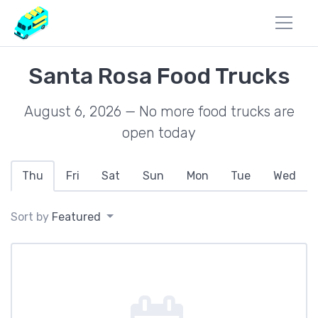
Santa Rosa Food Trucks
August 6, 2026 — No more food trucks are
open today
Thu
Fri
Sat
Sun
Mon
Tue
Wed
Sort by
Featured