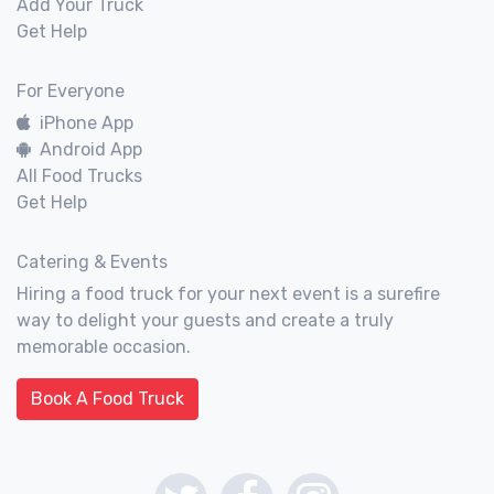
Add Your Truck
Get Help
For Everyone
iPhone App
Android App
All Food Trucks
Get Help
Catering & Events
Hiring a food truck for your next event is a surefire
way to delight your guests and create a truly
memorable occasion.
Book A Food Truck