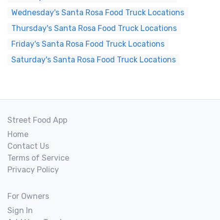
Wednesday's Santa Rosa Food Truck Locations
Thursday's Santa Rosa Food Truck Locations
Friday's Santa Rosa Food Truck Locations
Saturday's Santa Rosa Food Truck Locations
Street Food App
Home
Contact Us
Terms of Service
Privacy Policy
For Owners
Sign In