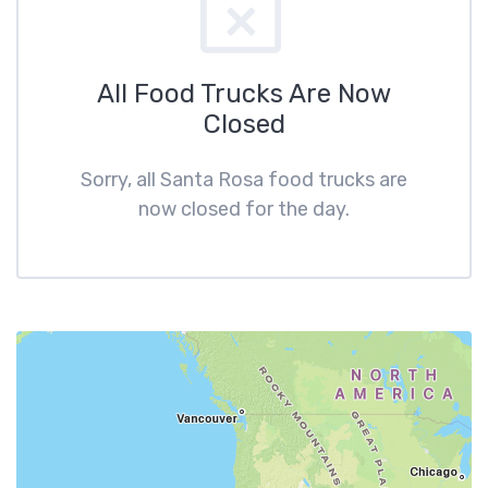
All Food Trucks Are Now
Closed
Sorry, all Santa Rosa food trucks are
now closed for the day.