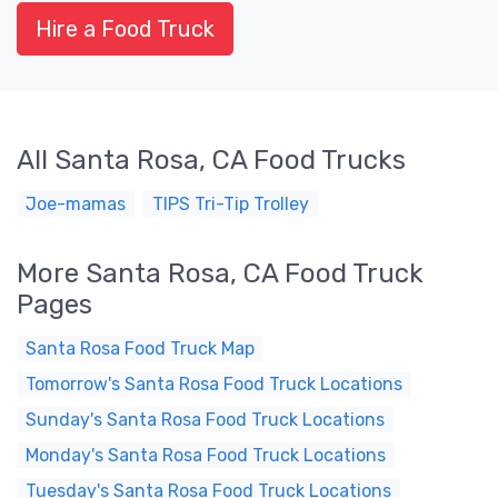
Hire a Food Truck
All Santa Rosa, CA Food Trucks
Joe-mamas
TIPS Tri-Tip Trolley
More Santa Rosa, CA Food Truck
Pages
Santa Rosa Food Truck Map
Tomorrow's Santa Rosa Food Truck Locations
Sunday's Santa Rosa Food Truck Locations
Monday's Santa Rosa Food Truck Locations
Tuesday's Santa Rosa Food Truck Locations