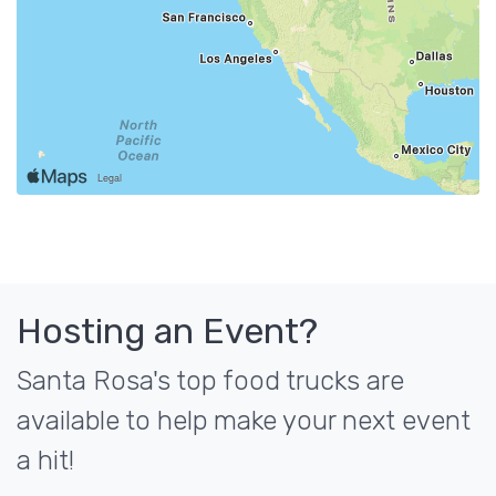
Hosting an Event?
Santa Rosa's top food trucks are
available to help make your next event
a hit!