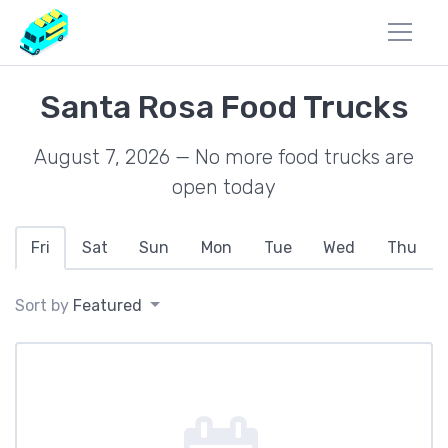
Santa Rosa Food Trucks
August 7, 2026 — No more food trucks are
open today
Fri
Sat
Sun
Mon
Tue
Wed
Thu
Sort by
Featured