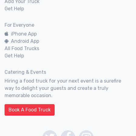
Add Your Truck
Get Help
For Everyone
iPhone App
Android App
All Food Trucks
Get Help
Catering & Events
Hiring a food truck for your next event is a surefire
way to delight your guests and create a truly
memorable occasion.
Book A Food Truck