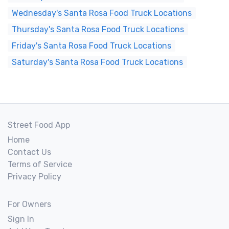
Wednesday's Santa Rosa Food Truck Locations
Thursday's Santa Rosa Food Truck Locations
Friday's Santa Rosa Food Truck Locations
Saturday's Santa Rosa Food Truck Locations
Street Food App
Home
Contact Us
Terms of Service
Privacy Policy
For Owners
Sign In