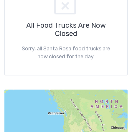
All Food Trucks Are Now
Closed
Sorry, all Santa Rosa food trucks are
now closed for the day.