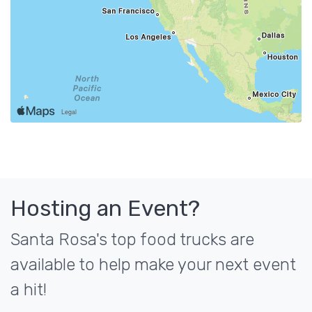
Hosting an Event?
Santa Rosa's top food trucks are
available to help make your next event
a hit!