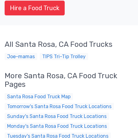
Hire a Food Truck
All Santa Rosa, CA Food Trucks
Joe-mamas
TIPS Tri-Tip Trolley
More Santa Rosa, CA Food Truck
Pages
Santa Rosa Food Truck Map
Tomorrow's Santa Rosa Food Truck Locations
Sunday's Santa Rosa Food Truck Locations
Monday's Santa Rosa Food Truck Locations
Tuesday's Santa Rosa Food Truck Locations