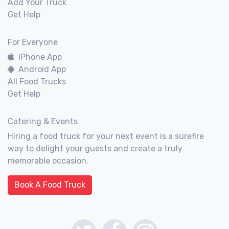
Add Your Truck
Get Help
For Everyone
iPhone App
Android App
All Food Trucks
Get Help
Catering & Events
Hiring a food truck for your next event is a surefire
way to delight your guests and create a truly
memorable occasion.
Book A Food Truck