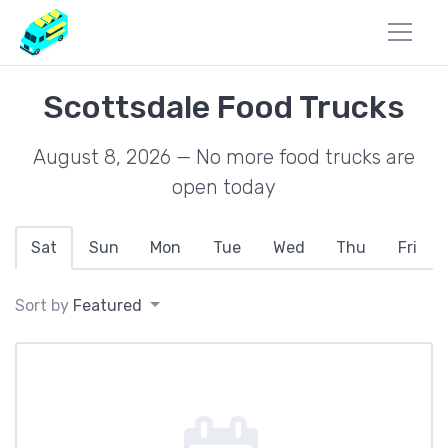
Scottsdale Food Trucks
August 8, 2026 — No more food trucks are
open today
Sat
Sun
Mon
Tue
Wed
Thu
Fri
Sort by
Featured