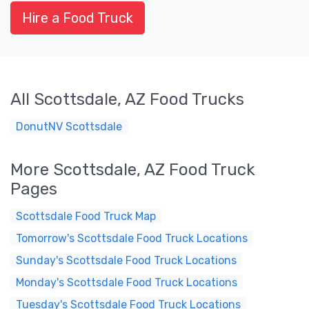
Hire a Food Truck
All Scottsdale, AZ Food Trucks
DonutNV Scottsdale
More Scottsdale, AZ Food Truck
Pages
Scottsdale Food Truck Map
Tomorrow's Scottsdale Food Truck Locations
Sunday's Scottsdale Food Truck Locations
Monday's Scottsdale Food Truck Locations
Tuesday's Scottsdale Food Truck Locations