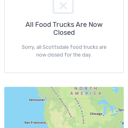
All Food Trucks Are Now
Closed
Sorry, all Scottsdale food trucks are
now closed for the day.