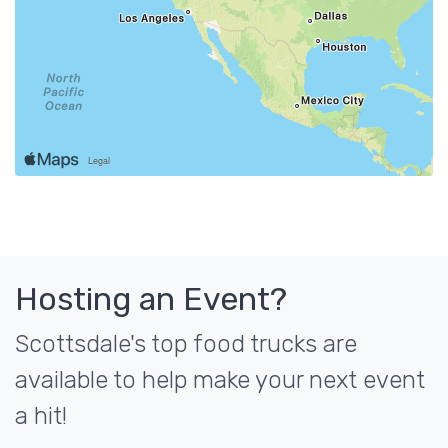
Hosting an Event?
Scottsdale's top food trucks are
available to help make your next event
a hit!