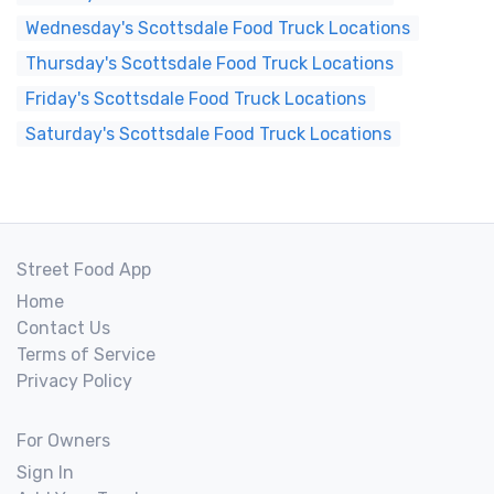
Wednesday's Scottsdale Food Truck Locations
Thursday's Scottsdale Food Truck Locations
Friday's Scottsdale Food Truck Locations
Saturday's Scottsdale Food Truck Locations
Street Food App
Home
Contact Us
Terms of Service
Privacy Policy
For Owners
Sign In