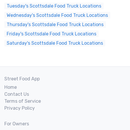
Tuesday's Scottsdale Food Truck Locations
Wednesday's Scottsdale Food Truck Locations
Thursday's Scottsdale Food Truck Locations
Friday's Scottsdale Food Truck Locations
Saturday's Scottsdale Food Truck Locations
Street Food App
Home
Contact Us
Terms of Service
Privacy Policy
For Owners