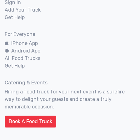
Sign In
Add Your Truck
Get Help
For Everyone
iPhone App
Android App
All Food Trucks
Get Help
Catering & Events
Hiring a food truck for your next event is a surefire
way to delight your guests and create a truly
memorable occasion.
Book A Food Truck