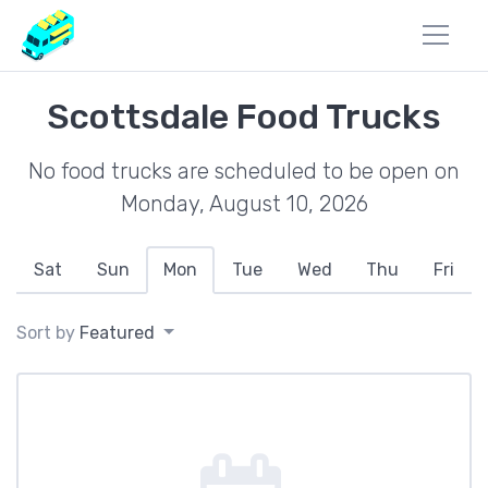
Scottsdale Food Trucks
No food trucks are scheduled to be open on
Monday, August 10, 2026
Sat
Sun
Mon
Tue
Wed
Thu
Fri
Sort by
Featured