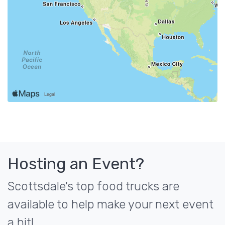
Hosting an Event?
Scottsdale's top food trucks are
available to help make your next event
a hit!