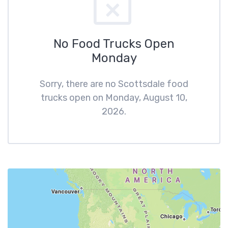
No Food Trucks Open
Monday
Sorry, there are no Scottsdale food
trucks open on Monday, August 10,
2026.