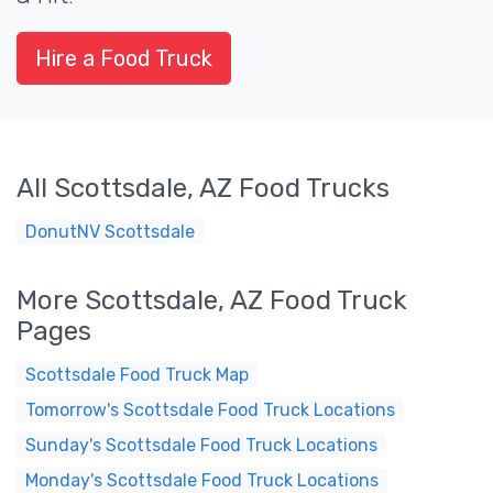
Hire a Food Truck
All Scottsdale, AZ Food Trucks
DonutNV Scottsdale
More Scottsdale, AZ Food Truck
Pages
Scottsdale Food Truck Map
Tomorrow's Scottsdale Food Truck Locations
Sunday's Scottsdale Food Truck Locations
Monday's Scottsdale Food Truck Locations