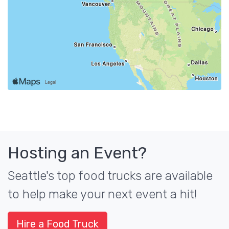
Hosting an Event?
Seattle's top food trucks are available
to help make your next event a hit!
Hire a Food Truck