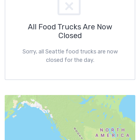
All Food Trucks Are Now
Closed
Sorry, all Seattle food trucks are now
closed for the day.