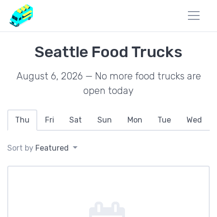
Seattle Food Trucks
August 6, 2026 — No more food trucks are
open today
Thu
Fri
Sat
Sun
Mon
Tue
Wed
Sort by
Featured