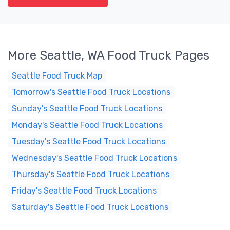
More Seattle, WA Food Truck Pages
Seattle Food Truck Map
Tomorrow's Seattle Food Truck Locations
Sunday's Seattle Food Truck Locations
Monday's Seattle Food Truck Locations
Tuesday's Seattle Food Truck Locations
Wednesday's Seattle Food Truck Locations
Thursday's Seattle Food Truck Locations
Friday's Seattle Food Truck Locations
Saturday's Seattle Food Truck Locations