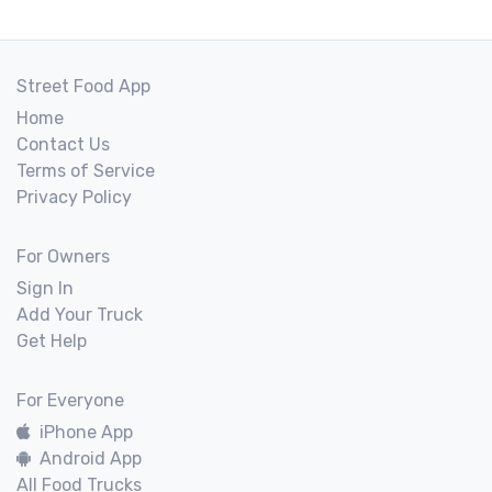
Street Food App
Home
Contact Us
Terms of Service
Privacy Policy
For Owners
Sign In
Add Your Truck
Get Help
For Everyone
iPhone App
Android App
All Food Trucks