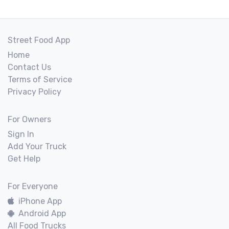
Street Food App
Home
Contact Us
Terms of Service
Privacy Policy
For Owners
Sign In
Add Your Truck
Get Help
For Everyone
iPhone App
Android App
All Food Trucks