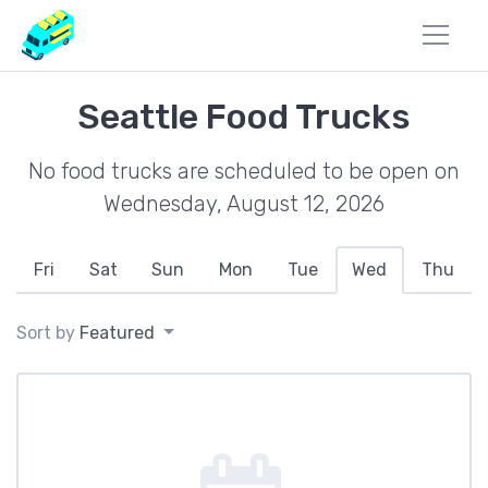
Seattle Food Trucks
No food trucks are scheduled to be open on
Wednesday, August 12, 2026
Fri
Sat
Sun
Mon
Tue
Wed
Thu
Sort by
Featured