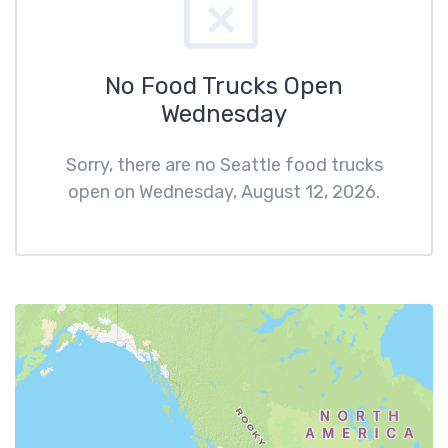
No Food Trucks Open
Wednesday
Sorry, there are no Seattle food trucks
open on Wednesday, August 12, 2026.