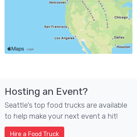
Hosting an Event?
Seattle's top food trucks are available
to help make your next event a hit!
Hire a Food Truck