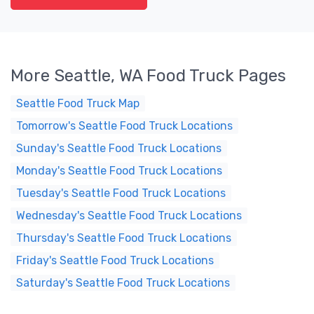
More Seattle, WA Food Truck Pages
Seattle Food Truck Map
Tomorrow's Seattle Food Truck Locations
Sunday's Seattle Food Truck Locations
Monday's Seattle Food Truck Locations
Tuesday's Seattle Food Truck Locations
Wednesday's Seattle Food Truck Locations
Thursday's Seattle Food Truck Locations
Friday's Seattle Food Truck Locations
Saturday's Seattle Food Truck Locations