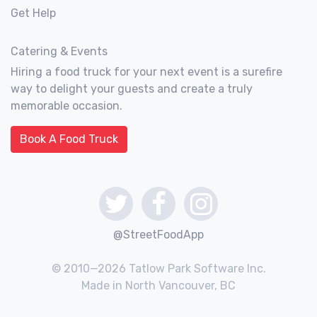
Get Help
Catering & Events
Hiring a food truck for your next event is a surefire
way to delight your guests and create a truly
memorable occasion.
Book A Food Truck
@StreetFoodApp
© 2010—2026 Tatlow Park Software Inc.
Made in North Vancouver, BC