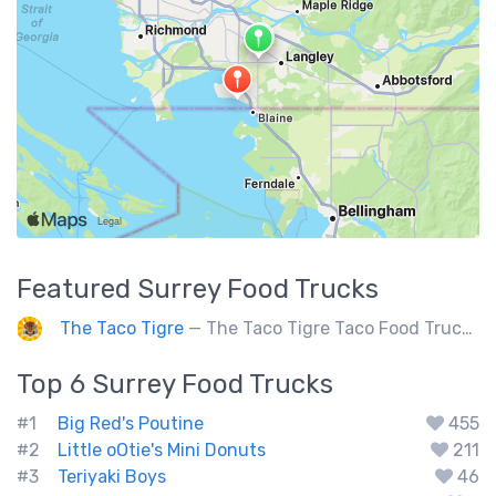
Featured
Surrey
Food Trucks
The Taco Tigre
— The Taco Tigre Taco Food Truck delights taste buds with its innovative blend of Asian flavors and Mexican street tacos.
Top 6
Surrey
Food Trucks
#1
Big Red's Poutine
455
#2
Little oOtie's Mini Donuts
211
#3
Teriyaki Boys
46