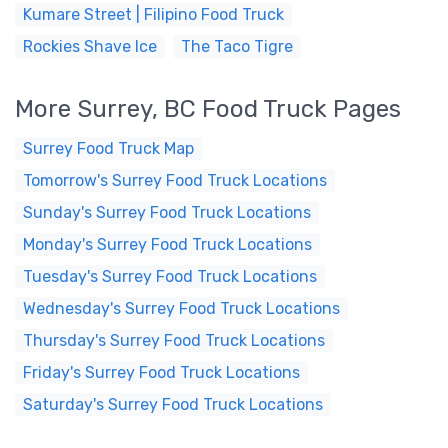
Kumare Street | Filipino Food Truck
Rockies Shave Ice
The Taco Tigre
More Surrey, BC Food Truck Pages
Surrey Food Truck Map
Tomorrow's Surrey Food Truck Locations
Sunday's Surrey Food Truck Locations
Monday's Surrey Food Truck Locations
Tuesday's Surrey Food Truck Locations
Wednesday's Surrey Food Truck Locations
Thursday's Surrey Food Truck Locations
Friday's Surrey Food Truck Locations
Saturday's Surrey Food Truck Locations