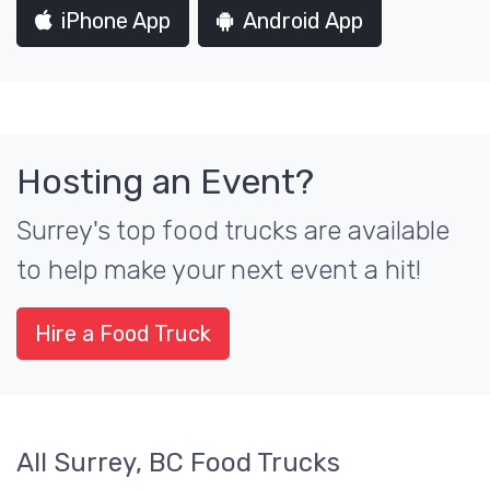
iPhone App
Android App
Hosting an Event?
Surrey's top food trucks are available
to help make your next event a hit!
Hire a Food Truck
All Surrey, BC Food Trucks