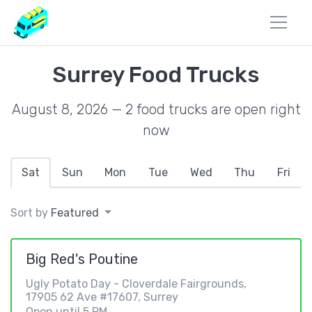
Surrey Food Trucks
August 8, 2026 — 2 food trucks are open right
now
Sat
Sun
Mon
Tue
Wed
Thu
Fri
Sort by
Featured
Big Red's Poutine
Ugly Potato Day - Cloverdale Fairgrounds,
17905 62 Ave #17607, Surrey
Open until 5 PM