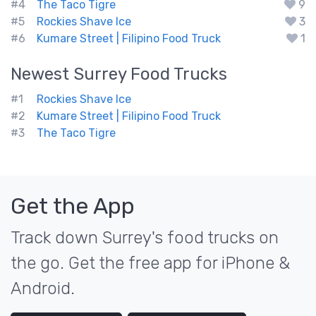
#4
The Taco Tigre
9
#5
Rockies Shave Ice
3
#6
Kumare Street | Filipino Food Truck
1
Newest
Surrey
Food Trucks
#1
Rockies Shave Ice
#2
Kumare Street | Filipino Food Truck
#3
The Taco Tigre
Get the App
Track down Surrey's food trucks on
the go. Get the free app for iPhone &
Android.