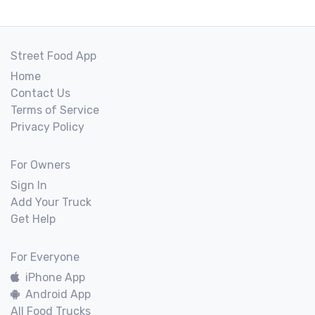
Street Food App
Home
Contact Us
Terms of Service
Privacy Policy
For Owners
Sign In
Add Your Truck
Get Help
For Everyone
iPhone App
Android App
All Food Trucks