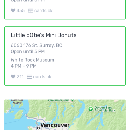
455
cards ok
Little oOtie's Mini Donuts
6060 176 St, Surrey, BC
Open until 5 PM
White Rock Museum
4 PM – 9 PM
211
cards ok