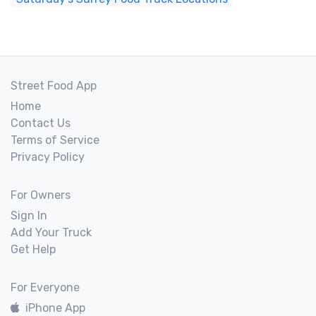
Street Food App
Home
Contact Us
Terms of Service
Privacy Policy
For Owners
Sign In
Add Your Truck
Get Help
For Everyone
iPhone App