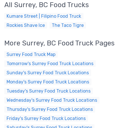
All Surrey, BC Food Trucks
Kumare Street | Filipino Food Truck
Rockies Shave Ice
The Taco Tigre
More Surrey, BC Food Truck Pages
Surrey Food Truck Map
Tomorrow's Surrey Food Truck Locations
Sunday's Surrey Food Truck Locations
Monday's Surrey Food Truck Locations
Tuesday's Surrey Food Truck Locations
Wednesday's Surrey Food Truck Locations
Thursday's Surrey Food Truck Locations
Friday's Surrey Food Truck Locations
Saturday's Surrey Food Truck Locations