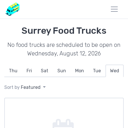
Surrey Food Trucks
No food trucks are scheduled to be open on
Wednesday, August 12, 2026
Thu
Fri
Sat
Sun
Mon
Tue
Wed
Sort by
Featured