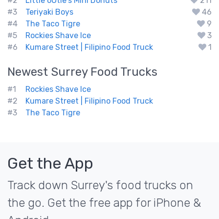
#2
Little oOtie's Mini Donuts
211
#3
Teriyaki Boys
46
#4
The Taco Tigre
9
#5
Rockies Shave Ice
3
#6
Kumare Street | Filipino Food Truck
1
Newest
Surrey
Food Trucks
#1
Rockies Shave Ice
#2
Kumare Street | Filipino Food Truck
#3
The Taco Tigre
Get the App
Track down Surrey's food trucks on
the go. Get the free app for iPhone &