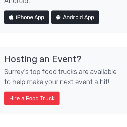
Android.
iPhone App
Android App
Hosting an Event?
Surrey's top food trucks are available
to help make your next event a hit!
Hire a Food Truck