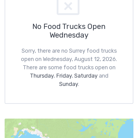
No Food Trucks Open
Wednesday
Sorry, there are no Surrey food trucks
open on Wednesday, August 12, 2026.
There are some food trucks open on
Thursday
,
Friday
,
Saturday
and
Sunday
.