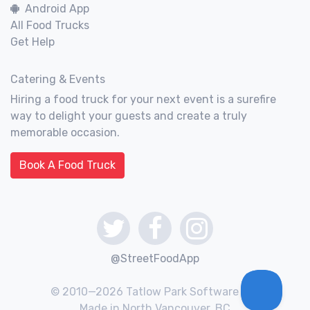
Android App
All Food Trucks
Get Help
Catering & Events
Hiring a food truck for your next event is a surefire
way to delight your guests and create a truly
memorable occasion.
Book A Food Truck
@StreetFoodApp
© 2010—2026 Tatlow Park Software Inc.
Made in North Vancouver, BC