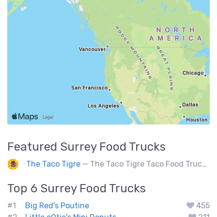
Featured
Surrey
Food Trucks
The Taco Tigre
— The Taco Tigre Taco Food Truck delights taste buds with its innovative blend of Asian flavors and Mexican street tacos.
Top 6
Surrey
Food Trucks
#1
Big Red's Poutine
455