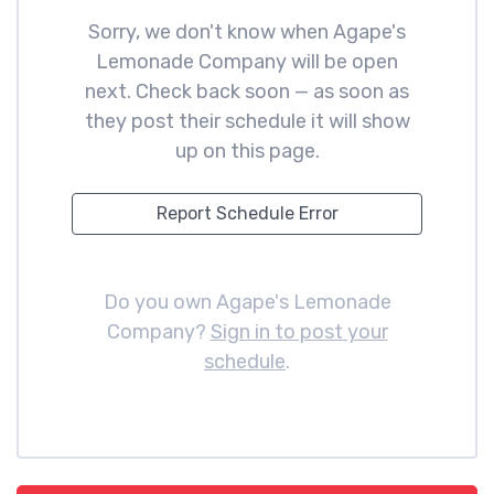
Sorry, we don't know when Agape's
Lemonade Company will be open
next. Check back soon — as soon as
they post their schedule it will show
up on this page.
Report Schedule Error
Do you own Agape's Lemonade
Company?
Sign in to post your
schedule
.