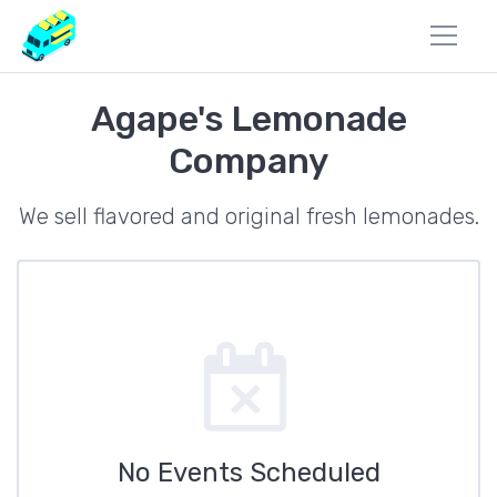
Agape's Lemonade
Company
We sell flavored and original fresh lemonades.
No Events Scheduled