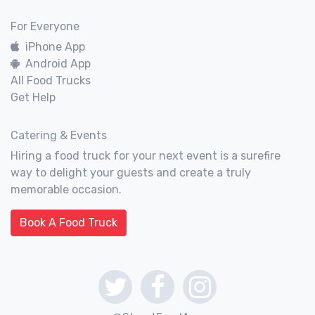
For Everyone
iPhone App
Android App
All Food Trucks
Get Help
Catering & Events
Hiring a food truck for your next event is a surefire
way to delight your guests and create a truly
memorable occasion.
Book A Food Truck