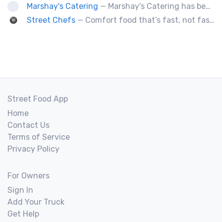
Marshay's Catering
— Marshay's Catering has been serving delicious, hand crafted recipes for over 20 years. We cater events for any occasion and we a offer a variety of short order menus daily: Wings, Cheese Steaks, Pork Chops, Chicken Fingers, Fried Fish (Mullet & Tilapia) & A Daily Meal Special.
Street Chefs
— Comfort food that’s fast, not fast food
Street Food App
Home
Contact Us
Terms of Service
Privacy Policy
For Owners
Sign In
Add Your Truck
Get Help