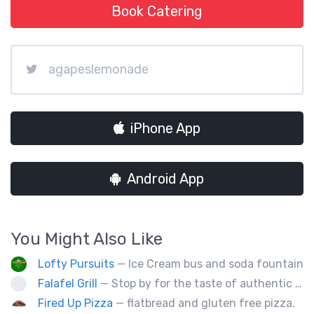
Book Catering
agapeslemonade
iPhone App
Android App
You Might Also Like
Lofty Pursuits
— Ice Cream bus and soda fountain
Falafel Grill
— Stop by for the taste of authentic Middle Eastern fresh food. Falafel, hummus, kabob, Greek salad, and so much more! We will be glad to serve you!
Fired Up Pizza
— flatbread and gluten free pizza.