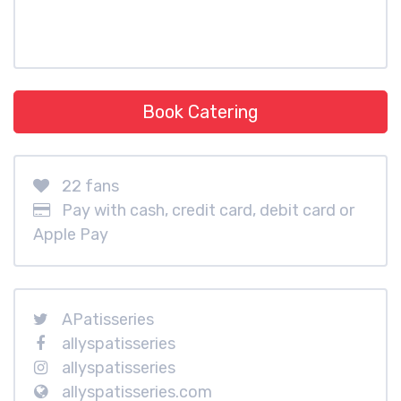
Book Catering
22 fans
Pay with cash, credit card, debit card or
Apple Pay
APatisseries
allyspatisseries
allyspatisseries
allyspatisseries.com