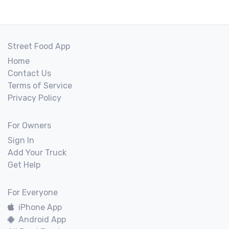
Street Food App
Home
Contact Us
Terms of Service
Privacy Policy
For Owners
Sign In
Add Your Truck
Get Help
For Everyone
iPhone App
Android App