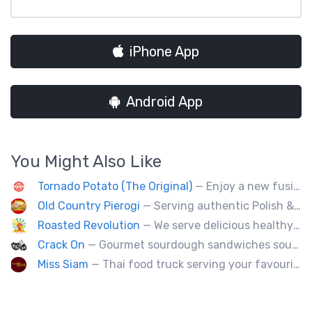
iPhone App
Android App
You Might Also Like
Tornado Potato (The Original)
— Enjoy a new fusion way of eating potatoes. Divulge layer after layer with family and friends.
Old Country Pierogi
— Serving authentic Polish & Eastern European food, featuring meat, vegetarian, vegan and gluten-free options
Roasted Revolution
— We serve delicious healthy fire roasted corn on the cob and baked potatoes.
Crack On
— Gourmet sourdough sandwiches sourced with premium local ingredients.
Miss Siam
— Thai food truck serving your favourite street eats from Thailand's spicy south.