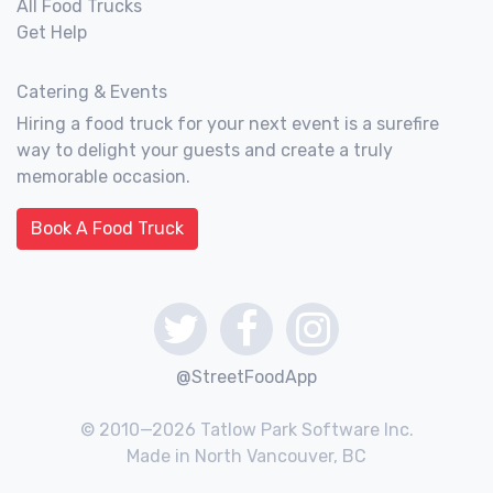
All Food Trucks
Get Help
Catering & Events
Hiring a food truck for your next event is a surefire
way to delight your guests and create a truly
memorable occasion.
Book A Food Truck
@StreetFoodApp
© 2010—2026 Tatlow Park Software Inc.
Made in North Vancouver, BC