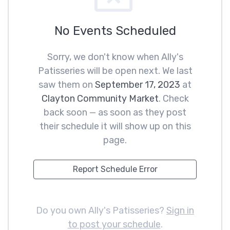
No Events Scheduled
Sorry, we don't know when Ally's
Patisseries will be open next. We last
saw them on
September 17, 2023
at
Clayton Community Market
. Check
back soon — as soon as they post
their schedule it will show up on this
page.
Report Schedule Error
Do you own Ally's Patisseries?
Sign in
to post your schedule
.