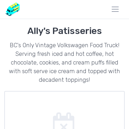
Ally's Patisseries
BC's Only Vintage Volkswagen Food Truck!
Serving fresh iced and hot coffee, hot
chocolate, cookies, and cream puffs filled
with soft serve ice cream and topped with
decadent toppings!