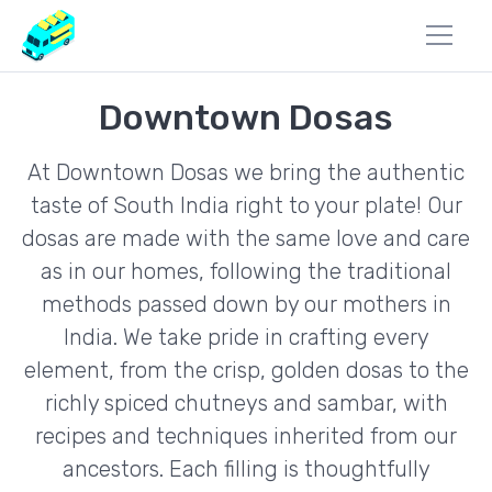
Downtown Dosas
At Downtown Dosas we bring the authentic
taste of South India right to your plate! Our
dosas are made with the same love and care
as in our homes, following the traditional
methods passed down by our mothers in
India. We take pride in crafting every
element, from the crisp, golden dosas to the
richly spiced chutneys and sambar, with
recipes and techniques inherited from our
ancestors. Each filling is thoughtfully