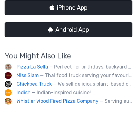
iPhone App
Android App
You Might Also Like
Pizza La Sella
— Perfect for birthdays, backyard parties, corporate events, weddings, and kids' pizza-making experience workshops.
Miss Siam
— Thai food truck serving your favourite street eats from Thailand's spicy south.
Chickpea Truck
— We sell delicious plant-based comfort food with a Mediterranean twist.
Indish
— Indian-inspired cuisine!
Whistler Wood Fired Pizza Company
— Serving authentic Neapolitan style pizza using the finest flours imported from Italy.