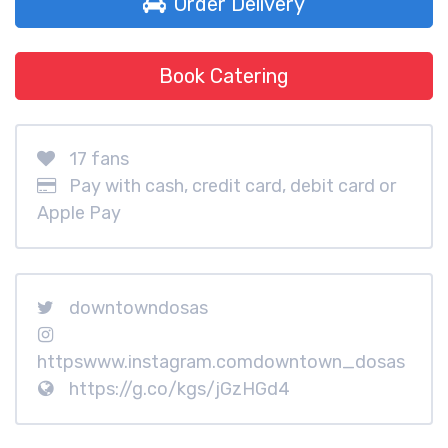
Order Delivery
Book Catering
17 fans
Pay with cash, credit card, debit card or
Apple Pay
downtowndosas
httpswww.instagram.comdowntown_dosas
https://g.co/kgs/jGzHGd4