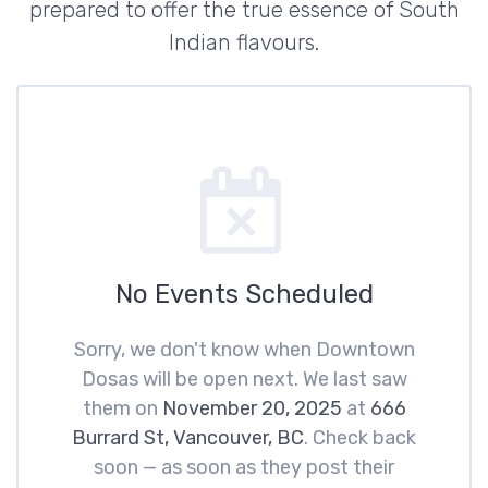
prepared to offer the true essence of South
Indian flavours.
No Events Scheduled
Sorry, we don't know when Downtown
Dosas will be open next. We last saw
them on
November 20, 2025
at
666
Burrard St, Vancouver, BC
. Check back
soon — as soon as they post their