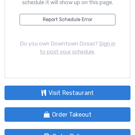
schedule it will show up on this page.
Report Schedule Error
Do you own Downtown Dosas?
Sign in
to post your schedule
.
Visit Restaurant
Order Takeout