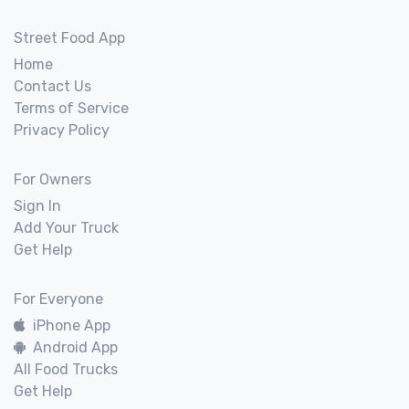
Street Food App
Home
Contact Us
Terms of Service
Privacy Policy
For Owners
Sign In
Add Your Truck
Get Help
For Everyone
iPhone App
Android App
All Food Trucks
Get Help