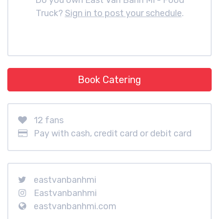
Do you own East Van Banh Mi - Food
Truck?
Sign in to post your schedule
.
Book Catering
12 fans
Pay with cash, credit card or debit card
eastvanbanhmi
Eastvanbanhmi
eastvanbanhmi.com