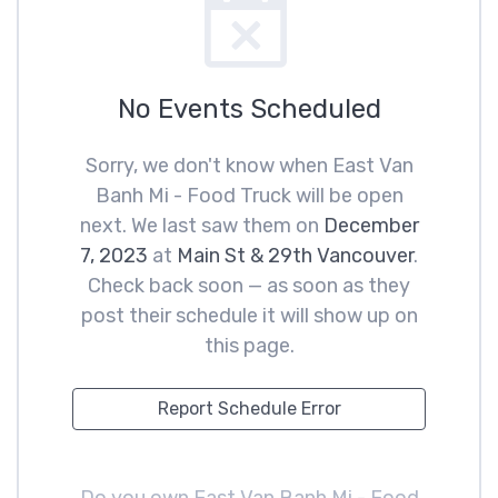
No Events Scheduled
Sorry, we don't know when East Van
Banh Mi - Food Truck will be open
next. We last saw them on
December
7, 2023
at
Main St & 29th Vancouver
.
Check back soon — as soon as they
post their schedule it will show up on
this page.
Report Schedule Error