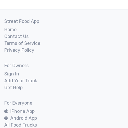
Street Food App
Home
Contact Us
Terms of Service
Privacy Policy
For Owners
Sign In
Add Your Truck
Get Help
For Everyone
iPhone App
Android App
All Food Trucks