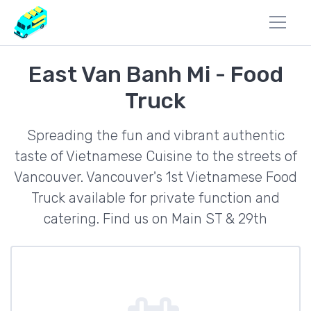
East Van Banh Mi - Food
Truck
Spreading the fun and vibrant authentic
taste of Vietnamese Cuisine to the streets of
Vancouver. Vancouver's 1st Vietnamese Food
Truck available for private function and
catering. Find us on Main ST & 29th