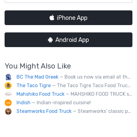
iPhone App
Android App
You Might Also Like
BC The Mad Greek
— Book us now via email at themadgreekft@gmail.com, find us on Instagram @themadgreekft, or contact us here!
The Taco Tigre
— The Taco Tigre Taco Food Truck delights taste buds with its innovative blend of Asian flavors and Mexican street tacos.
Mahshiko Food Truck
— MAHSHIKO FOOD TRUCK serves delicious & healthy Korean Dishes such as Bibimbap with various proteins, Korean Chicken with a special dipping sauce. We cater to events.
Indish
— Indian-inspired cuisine!
Steamworks Food Truck
— Steamworks' classic pub fare or custom event menus now available for catering!