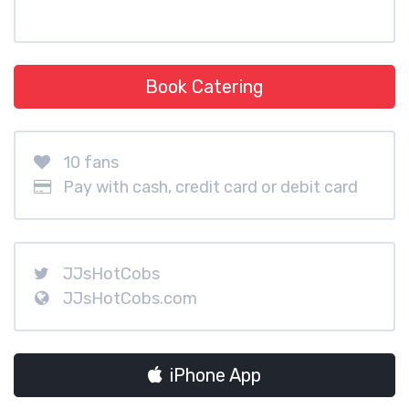
Book Catering
10 fans
Pay with cash, credit card or debit card
JJsHotCobs
JJsHotCobs.com
iPhone App