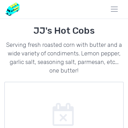
JJ's Hot Cobs
Serving fresh roasted corn with butter and a
wide variety of condiments. Lemon pepper,
garlic salt, seasoning salt, parmesan, etc...
one butter!