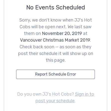
No Events Scheduled
Sorry, we don't know when JJ's Hot
Cobs will be open next. We last saw
them on
November 20, 2019
at
Vancouver Christmas Market 2019
.
Check back soon — as soon as they
post their schedule it will show up on
this page.
Report Schedule Error
Do you own JJ's Hot Cobs?
Sign in to
post your schedule
.