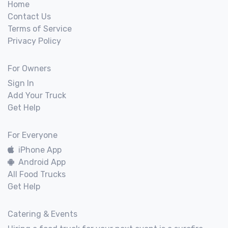
Home
Contact Us
Terms of Service
Privacy Policy
For Owners
Sign In
Add Your Truck
Get Help
For Everyone
iPhone App
Android App
All Food Trucks
Get Help
Catering & Events