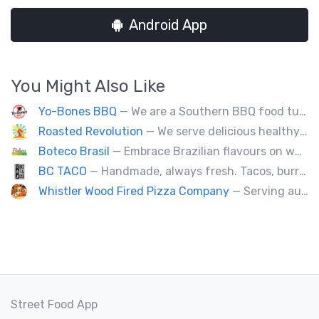
Android App
You Might Also Like
Yo-Bones BBQ
— We are a Southern BBQ food tuck providing all types of smoked meat sandwiches, mac n' cheese, tacos and ribs.
Roasted Revolution
— We serve delicious healthy fire roasted corn on the cob and baked potatoes.
Boteco Brasil
— Embrace Brazilian flavours on wheels! We bring you the tastiest skewers and appetizers with a touch of Brazil. Join us!
BC TACO
— Handmade, always fresh. Tacos, burritos, quesadillas, ceviche.
Whistler Wood Fired Pizza Company
— Serving authentic Neapolitan style pizza using the finest flours imported from Italy.
Street Food App