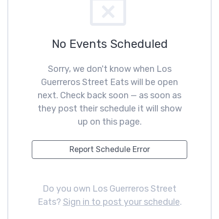
No Events Scheduled
Sorry, we don't know when Los
Guerreros Street Eats will be open
next. Check back soon — as soon as
they post their schedule it will show
up on this page.
Report Schedule Error
Do you own Los Guerreros Street
Eats?
Sign in to post your schedule
.