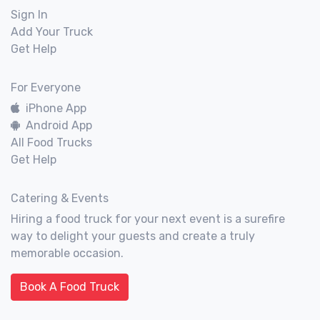
Sign In
Add Your Truck
Get Help
For Everyone
iPhone App
Android App
All Food Trucks
Get Help
Catering & Events
Hiring a food truck for your next event is a surefire
way to delight your guests and create a truly
memorable occasion.
Book A Food Truck