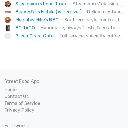
Steamworks Food Truck
— Steamworks' classic pub fare or custom event menus now available for catering!
BeaverTails Mobile (Vancouver)
— Deliciously famous Canadian pastry. Proudly satisfying your sweet tooth since 1978. Book us today for your event.
Memphis Mike's BBQ
— Southern-style comfort food and lip smacking BBQ.
BC TACO
— Handmade, always fresh. Tacos, burritos, quesadillas, ceviche.
Green Coast Cafe
— Full service, specialty coffee truck serving organic espresso from Agro Roasters.
Street Food App
Home
Contact Us
Terms of Service
Privacy Policy
For Owners