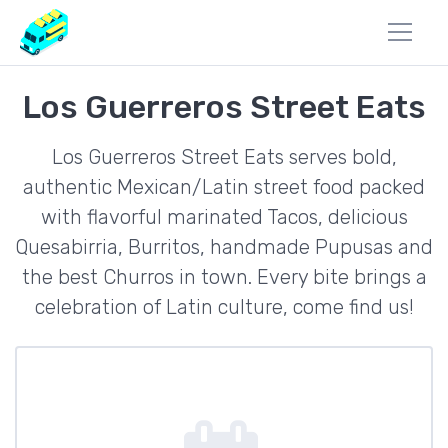
Los Guerreros Street Eats
Los Guerreros Street Eats serves bold,
authentic Mexican/Latin street food packed
with flavorful marinated Tacos, delicious
Quesabirria, Burritos, handmade Pupusas and
the best Churros in town. Every bite brings a
celebration of Latin culture, come find us!