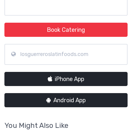
Book Catering
losguerreroslatinfoods.com
iPhone App
Android App
You Might Also Like