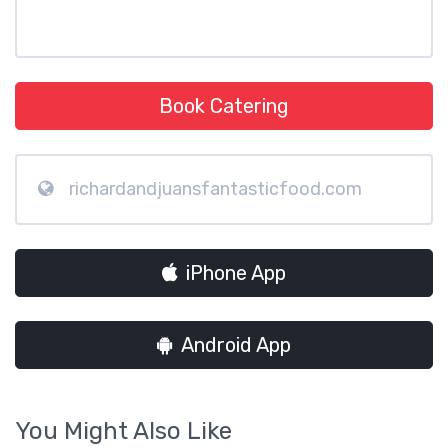
Book Catering
richardandjuansfantasticfood.com
iPhone App
Android App
You Might Also Like