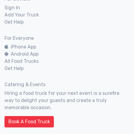
Sign In
Add Your Truck
Get Help
For Everyone
iPhone App
Android App
All Food Trucks
Get Help
Catering & Events
Hiring a food truck for your next event is a surefire
way to delight your guests and create a truly
memorable occasion.
Book A Food Truck