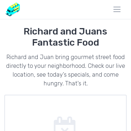
Richard and Juans
Fantastic Food
Richard and Juan bring gourmet street food
directly to your neighborhood. Check our live
location, see today's specials, and come
hungry. That's it.