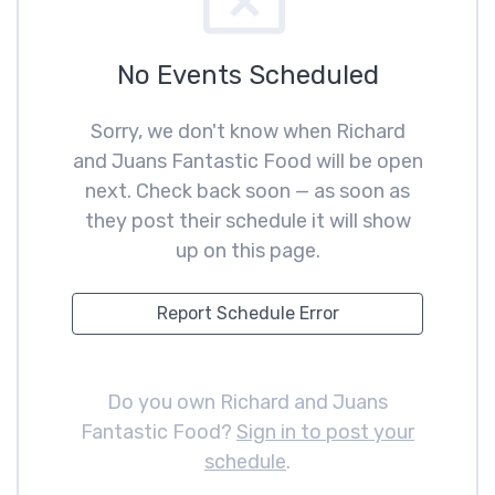
No Events Scheduled
Sorry, we don't know when Richard
and Juans Fantastic Food will be open
next. Check back soon — as soon as
they post their schedule it will show
up on this page.
Report Schedule Error
Do you own Richard and Juans
Fantastic Food?
Sign in to post your
schedule
.