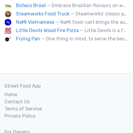
Boteco Brasil
— Embrace Brazilian flavours on wheels! We bring you the tastiest skewers and appetizers with a touch of Brazil. Join us!
Steamworks Food Truck
— Steamworks' classic pub fare or custom event menus now available for catering!
NaMì Vietnamese
— NaMì food-cart brings the authentic flavours of Vietnamese cuisine to the heart of downtown Vancouver.
Little Devils Wood Fire Pizza
— Little Devils is a family-run wood fire pizza truck! We cook our pizzas Neapolitan-style in a 900 degree stone oven
Frying Pan
— One thing in mind, to serve the best fried chicken in the world! I believe we will bring a new taste to Vancouver.
Street Food App
Home
Contact Us
Terms of Service
Privacy Policy
For Owners