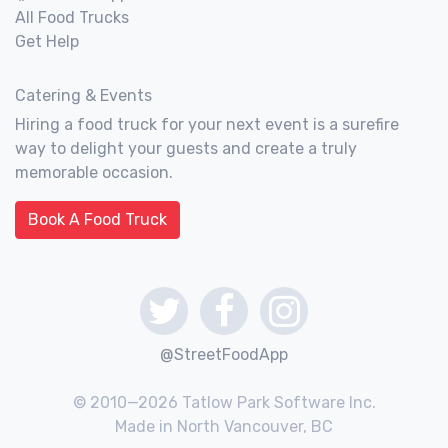
All Food Trucks
Get Help
Catering & Events
Hiring a food truck for your next event is a surefire
way to delight your guests and create a truly
memorable occasion.
Book A Food Truck
@StreetFoodApp
© 2010—2026 Tatlow Park Software Inc.
Made in North Vancouver, BC