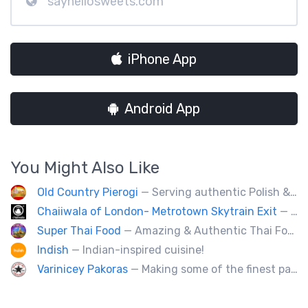
sayhellosweets.com
iPhone App
Android App
You Might Also Like
Old Country Pierogi
— Serving authentic Polish & Eastern European food, featuring meat, vegetarian, vegan and gluten-free options
Chaiiwala of London- Metrotown Skytrain Exit
— Welcome to Chaiiwala's Food Truck – where India’s iconic street-food soul meets Canada’s vibrant streets. Born from a legacy dating back to 1927, Chaiiwala of London has become the world’s most beloved Indian street-food café, now rolling into your city with flavors that speak straight to your senses. Start your jou
Super Thai Food
— Amazing & Authentic Thai Food to awaken your taste buds!
Indish
— Indian-inspired cuisine!
Varinicey Pakoras
— Making some of the finest pakoras, on the planet. All vegetable, all the time.