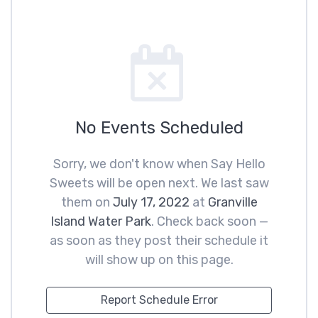
No Events Scheduled
Sorry, we don't know when Say Hello
Sweets will be open next. We last saw
them on
July 17, 2022
at
Granville
Island Water Park
. Check back soon —
as soon as they post their schedule it
will show up on this page.
Report Schedule Error