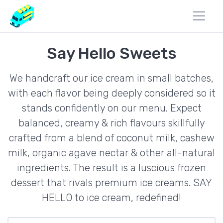
Say Hello Sweets
We handcraft our ice cream in small batches,
with each flavor being deeply considered so it
stands confidently on our menu. Expect
balanced, creamy & rich flavours skillfully
crafted from a blend of coconut milk, cashew
milk, organic agave nectar & other all-natural
ingredients. The result is a luscious frozen
dessert that rivals premium ice creams. SAY
HELLO to ice cream, redefined!