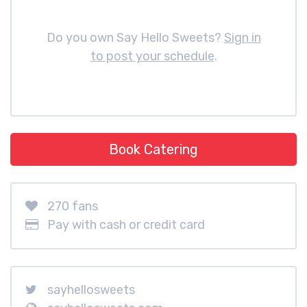
Do you own Say Hello Sweets?
Sign in
to post your schedule
.
Book Catering
270 fans
Pay with cash or credit card
sayhellosweets