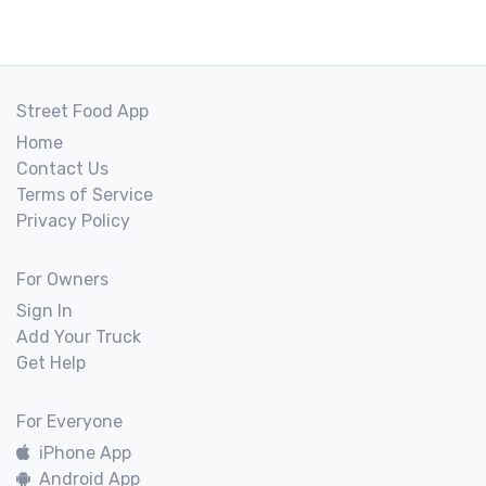
Street Food App
Home
Contact Us
Terms of Service
Privacy Policy
For Owners
Sign In
Add Your Truck
Get Help
For Everyone
iPhone App
Android App