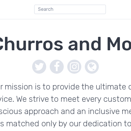
Churros and Mo
r mission is to provide the ultimate 
rvice. We strive to meet every custo
scious approach and an inclusive 
 is matched only by our dedication t