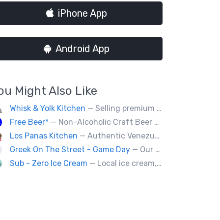
iPhone App
Android App
ou Might Also Like
Whisk & Yolk Kitchen
— Selling premium milk bread sandwiches, pastries and quality Japanese grab & go comfort food.
Free Beer*
— Non-Alcoholic Craft Beer Served Ice Cold
Los Panas Kitchen
— Authentic Venezuelan food made with passion and love.
Greek On The Street - Game Day
— Our food truck brings delicious Greek cuisine to the streets of Victoria and special events throughout Vancouver Island
Sub - Zero Ice Cream
— Local ice cream, specializing in cones, sundaes, and floats!