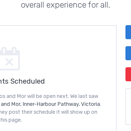
overall experience for all.
nts Scheduled
os and Mor will be open next. We last saw
 and Mor, Inner-Harbour Pathway, Victoria
.
ey post their schedule it will show up on
this page.