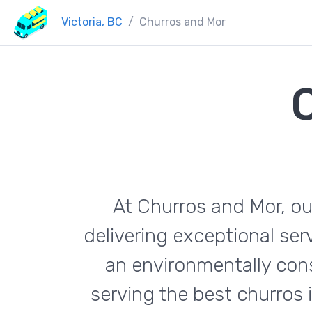
Victoria, BC
Churros and Mor
At Churros and Mor, ou
delivering exceptional se
an environmentally con
serving the best churros