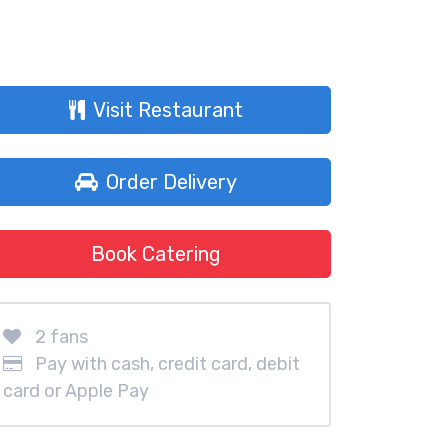
Visit Restaurant
Order Delivery
Book Catering
2 fans
Pay with cash, credit card, debit
card or Apple Pay