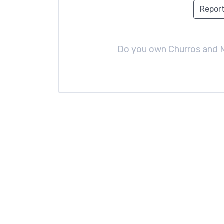
Report
Do you own Churros and