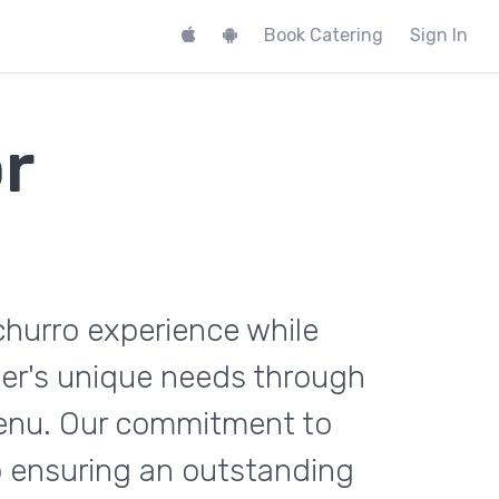
Book Catering
Sign In
r
churro experience while
mer's unique needs through
menu. Our commitment to
o ensuring an outstanding