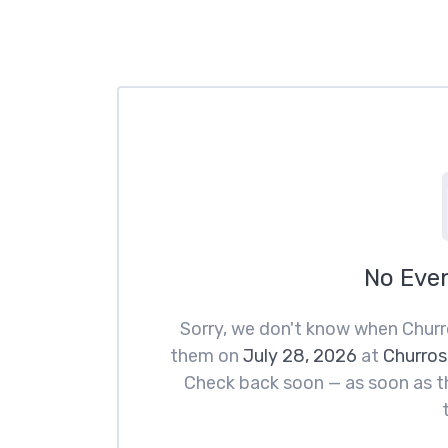
No Eve
Sorry, we don't know when Churr
them on
July 28, 2026
at
Churros
Check back soon — as soon as th