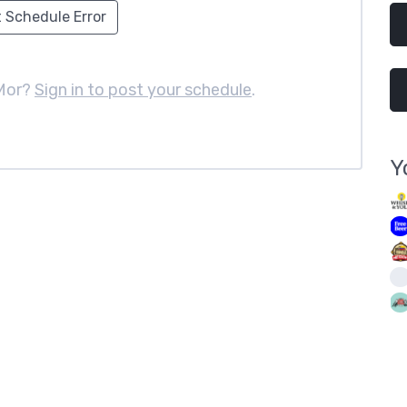
 Schedule Error
 Mor?
Sign in to post your schedule
.
Y