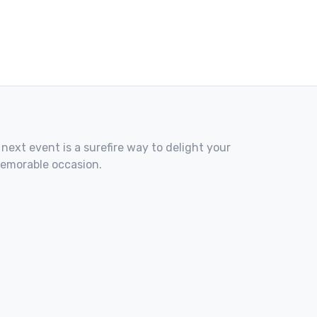
 next event is a surefire way to delight your
memorable occasion.