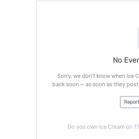
No Eve
Sorry, we don't know when Ice C
back soon — as soon as they post t
Report
Do you own Ice Cream on 