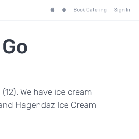
Book Catering
Sign In
 Go
 (12). We have ice cream
e and Hagendaz Ice Cream