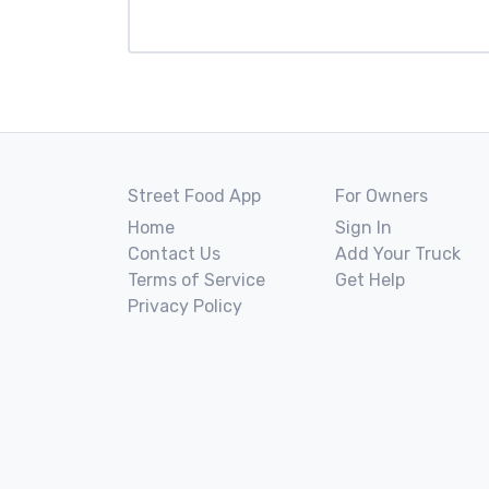
Street Food App
For Owners
Home
Sign In
Contact Us
Add Your Truck
Terms of Service
Get Help
Privacy Policy