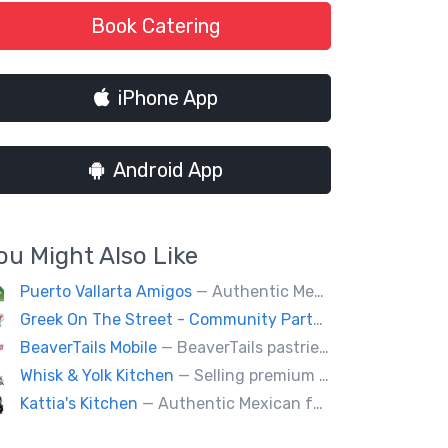
Book Catering
iPhone App
Android App
ou Might Also Like
Puerto Vallarta Amigos
— Authentic Mexican food (Burritos, tacos, seafood, quesadillas, etc.) located behind the Royal BC Museum.
Greek On The Street - Community Partner
— Our food tru
BeaverTails Mobile
— BeaverTails pastries are Canada's favourite dessert!
Whisk & Yolk Kitchen
— Selling premium milk bread sandwiches, pastries and quality Japanese grab & go comfort food.
Kattia's Kitchen
— Authentic Mexican food, eggs, tacos, quesadillas,flautas, soup of the day and desert Keto baking, catering special events.