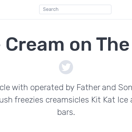
e Cream on The
ycle with operated by Father and Son
ush freezies creamsicles Kit Kat Ic
bars.