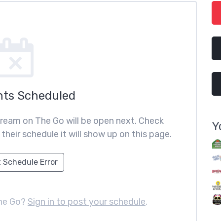
nts Scheduled
ream on The Go will be open next. Check
Y
heir schedule it will show up on this page.
 Schedule Error
The Go?
Sign in to post your schedule
.