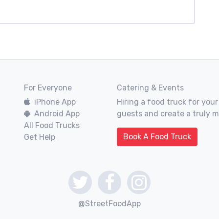
For Everyone
Catering & Events
iPhone App
Hiring a food truck for your
Android App
guests and create a truly 
All Food Trucks
Book A Food Truck
Get Help
@StreetFoodApp