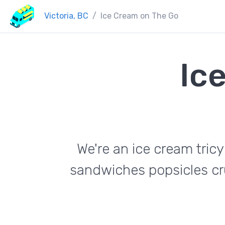
Victoria, BC
Ice Cream on The Go
Ic
We're an ice cream tric
sandwiches popsicles cr