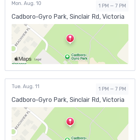
Mon. Aug. 10
1 PM — 7 PM
Cadboro-Gyro Park, Sinclair Rd, Victoria
Tue. Aug. 11
1 PM — 7 PM
Cadboro-Gyro Park, Sinclair Rd, Victoria