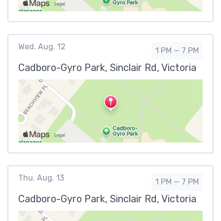
Wed. Aug. 12
1 PM — 7 PM
Cadboro-Gyro Park, Sinclair Rd, Victoria
Thu. Aug. 13
1 PM — 7 PM
Cadboro-Gyro Park, Sinclair Rd, Victoria