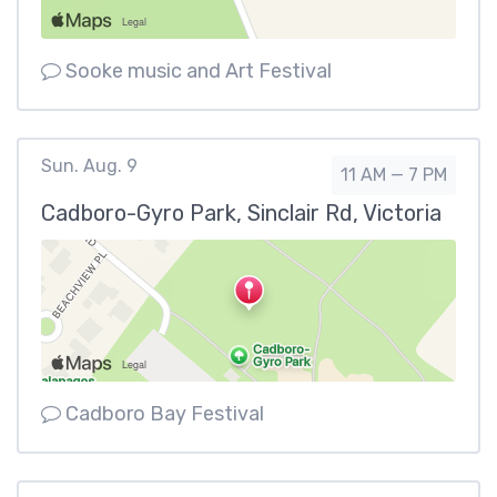
Sooke music and Art Festival
Sun. Aug. 9
11 AM — 7 PM
Cadboro-Gyro Park, Sinclair Rd, Victoria
Cadboro Bay Festival