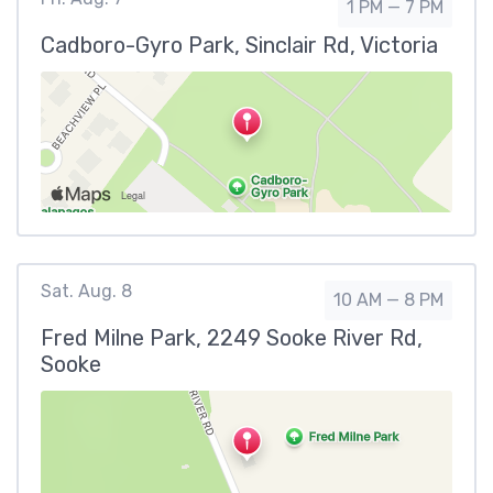
1 PM — 7 PM
Cadboro-Gyro Park, Sinclair Rd, Victoria
Sat. Aug. 8
10 AM — 8 PM
Fred Milne Park, 2249 Sooke River Rd,
Sooke