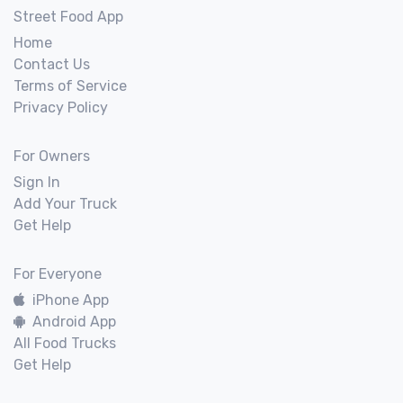
Street Food App
Home
Contact Us
Terms of Service
Privacy Policy
For Owners
Sign In
Add Your Truck
Get Help
For Everyone
iPhone App
Android App
All Food Trucks
Get Help