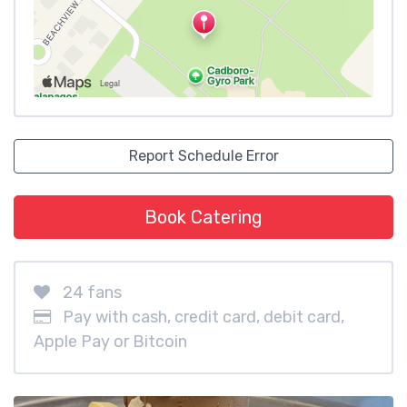
Report Schedule Error
Book Catering
24 fans
Pay with cash, credit card, debit card,
Apple Pay or Bitcoin