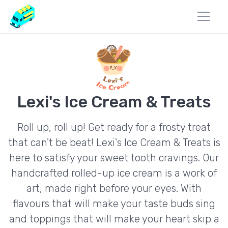
Lexi's Ice Cream & Treats
Roll up, roll up! Get ready for a frosty treat
that can't be beat! Lexi's Ice Cream & Treats is
here to satisfy your sweet tooth cravings. Our
handcrafted rolled-up ice cream is a work of
art, made right before your eyes. With
flavours that will make your taste buds sing
and toppings that will make your heart skip a