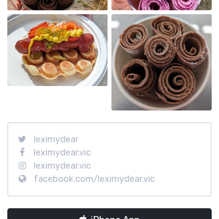
leximydear
leximydear.vic
leximydear.vic
facebook.com/leximydear.vic