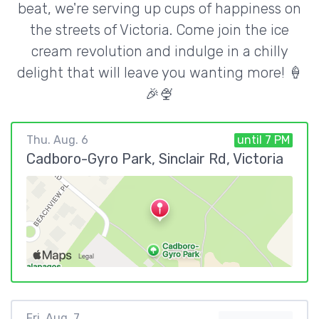
beat, we're serving up cups of happiness on
the streets of Victoria. Come join the ice
cream revolution and indulge in a chilly
delight that will leave you wanting more! 🍦
🎉🍨
Thu. Aug. 6
until 7 PM
Cadboro-Gyro Park, Sinclair Rd, Victoria
Fri. Aug. 7