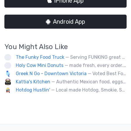
iPhone App
Android App
You Might Also Like
The Funky Food Truck
— Serving FUNKING great wraps, burgers, fries, and wicked desserts. Veteran owned and operated.
Holy Cow Mini Donuts
— made fresh, every order....donut miss out
Greek N Go - Downtown Victoria
— Voted Best Food Truck in the City for 2025!!! We’re a family-owned business serving authentic Greek cuisine with Greek n’ Go and sweet treats with Berry Sweet(Dubai Chocolate Strawberry Cups and more) 📍 Visit us daily at 1580 Cook Street & 2046 Keating Cross Road.( Greek) 🚚 Our third truck (Greek) + Berry Sweet trailer are ready for weddings, corporate events & festivals across Vancouver Island.
Kattia's Kitchen
— Authentic Mexican food, eggs, tacos, quesadillas,flautas, soup of the day and desert Keto baking, catering special events.
Hotdog Hustlin'
— Local made Hotdog, Smokie, Sausage, Filipino BBQ skewers. Farm to Streets!