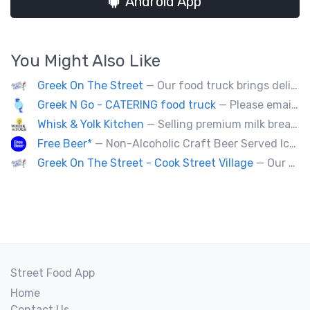
Android App
You Might Also Like
Greek On The Street
— Our food truck brings delicious Greek cuisine to the streets of Victoria and special events throughout Vancouver Island
Greek N Go - CATERING food truck
— Please email us at contact@greekngo.ca !
Whisk & Yolk Kitchen
— Selling premium milk bread sandwiches, pastries and quality Japanese grab & go comfort food.
Free Beer*
— Non-Alcoholic Craft Beer Served Ice Cold
Greek On The Street - Cook Street Village
— Our food truck brings delicious Greek cuisine to the streets of Victoria and special events throughout Vancouver Island
Street Food App
Home
Contact Us