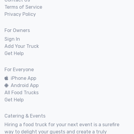
Terms of Service
Privacy Policy
For Owners
Sign In
Add Your Truck
Get Help
For Everyone
iPhone App
Android App
All Food Trucks
Get Help
Catering & Events
Hiring a food truck for your next event is a surefire
way to delight your guests and create a truly