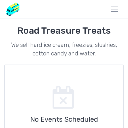
Road Treasure Treats
We sell hard ice cream, freezies, slushies,
cotton candy and water.
No Events Scheduled