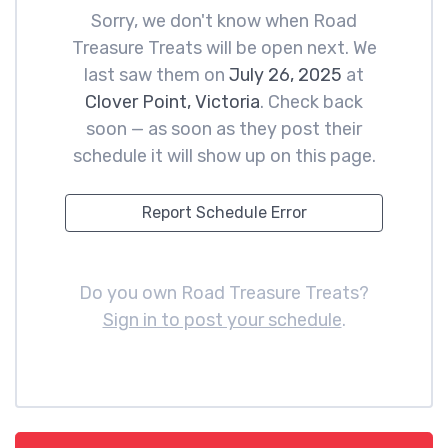
Sorry, we don't know when Road
Treasure Treats will be open next. We
last saw them on
July 26, 2025
at
Clover Point, Victoria
. Check back
soon — as soon as they post their
schedule it will show up on this page.
Report Schedule Error
Do you own Road Treasure Treats?
Sign in to post your schedule
.