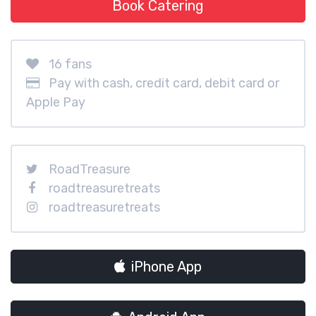
Book Catering
16 fans
Pay with cash, credit card, debit card or
Apple Pay
RoadTreasure
roadtreasuretreats
roadtreasuretreats
iPhone App