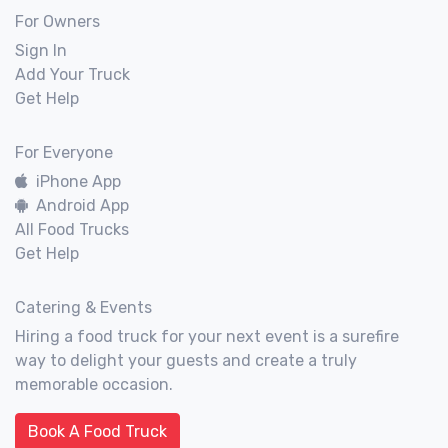
For Owners
Sign In
Add Your Truck
Get Help
For Everyone
iPhone App
Android App
All Food Trucks
Get Help
Catering & Events
Hiring a food truck for your next event is a surefire
way to delight your guests and create a truly
memorable occasion.
Book A Food Truck