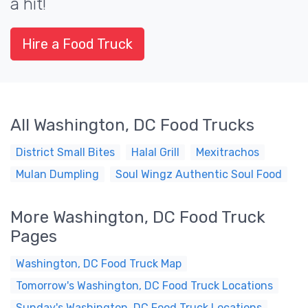
a hit!
Hire a Food Truck
All Washington, DC Food Trucks
District Small Bites
Halal Grill
Mexitrachos
Mulan Dumpling
Soul Wingz Authentic Soul Food
More Washington, DC Food Truck
Pages
Washington, DC Food Truck Map
Tomorrow's Washington, DC Food Truck Locations
Sunday's Washington, DC Food Truck Locations