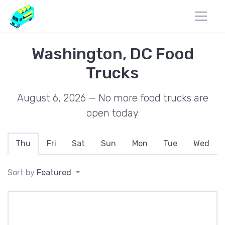
Washington, DC Food
Trucks
August 6, 2026 — No more food trucks are
open today
Thu
Fri
Sat
Sun
Mon
Tue
Wed
Sort by
Featured