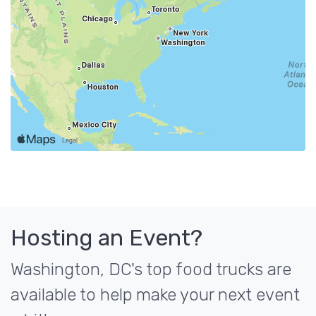
Hosting an Event?
Washington, DC's top food trucks are
available to help make your next event