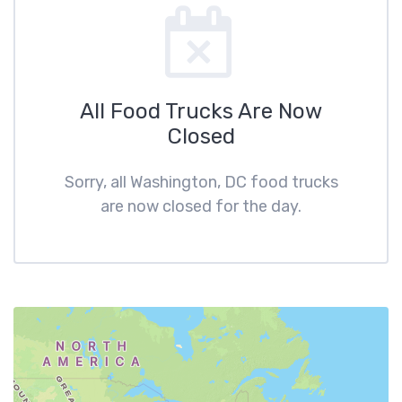
All Food Trucks Are Now
Closed
Sorry, all Washington, DC food trucks
are now closed for the day.