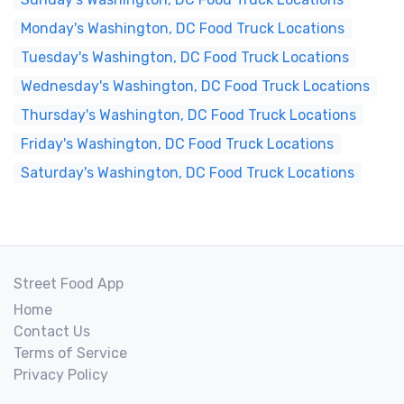
Monday's Washington, DC Food Truck Locations
Tuesday's Washington, DC Food Truck Locations
Wednesday's Washington, DC Food Truck Locations
Thursday's Washington, DC Food Truck Locations
Friday's Washington, DC Food Truck Locations
Saturday's Washington, DC Food Truck Locations
Street Food App
Home
Contact Us
Terms of Service
Privacy Policy