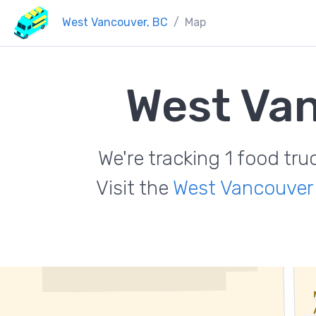
West Vancouver, BC
Map
West Va
We're tracking 1 food tr
Visit the
West Vancouver