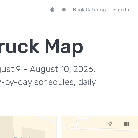
Book Catering
Sign In
ruck Map
gust 9 – August 10, 2026.
y-by-day schedules, daily