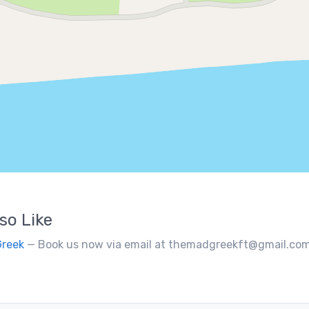
so Like
Greek
— Book us now via email at themadgreekft@gmail.com, find us on Instagram @themadgr