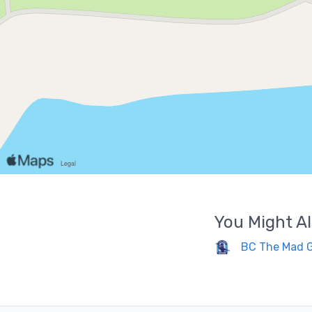
You Might Al
BC The Mad 