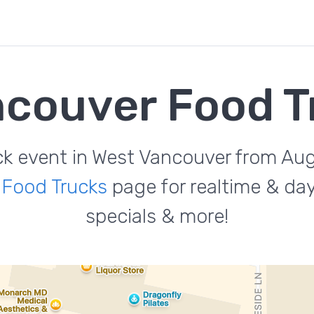
ncouver Food T
uck event in West Vancouver from Au
 Food Trucks
page for realtime & da
specials & more!