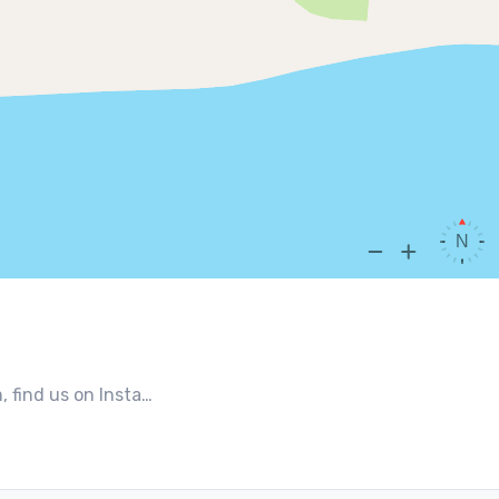
eekft, or contact us here!