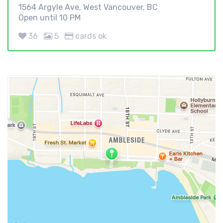
1564 Argyle Ave, West Vancouver, BC
Open until 10 PM
36
5
cards ok