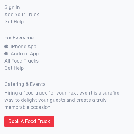
Sign In
Add Your Truck
Get Help
For Everyone
iPhone App
Android App
All Food Trucks
Get Help
Catering & Events
Hiring a food truck for your next event is a surefire
way to delight your guests and create a truly
memorable occasion.
Book A Food Truck