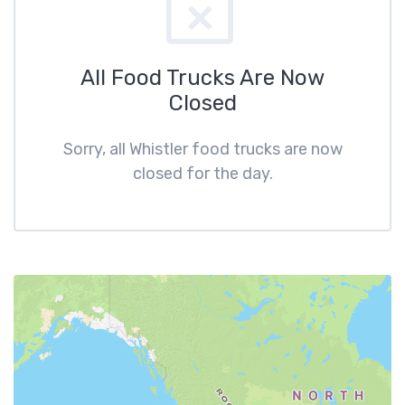
All Food Trucks Are Now
Closed
Sorry, all Whistler food trucks are now
closed for the day.