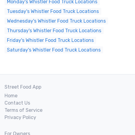
Monday's Whistler Food Truck Locations
Tuesday's Whistler Food Truck Locations
Wednesday's Whistler Food Truck Locations
Thursday's Whistler Food Truck Locations
Friday's Whistler Food Truck Locations
Saturday's Whistler Food Truck Locations
Street Food App
Home
Contact Us
Terms of Service
Privacy Policy
For Owners