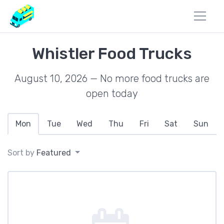
Whistler Food Trucks
August 10, 2026 — No more food trucks are
open today
Mon
Tue
Wed
Thu
Fri
Sat
Sun
Sort by
Featured