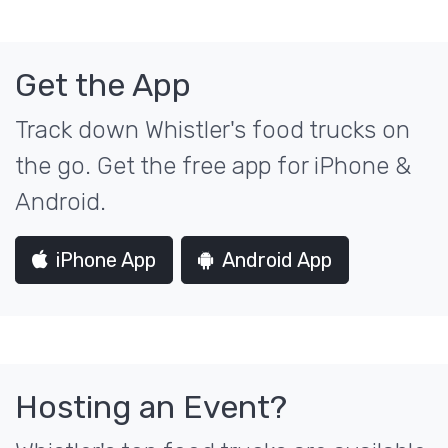
Get the App
Track down Whistler's food trucks on
the go. Get the free app for iPhone &
Android.
iPhone App
Android App
Hosting an Event?