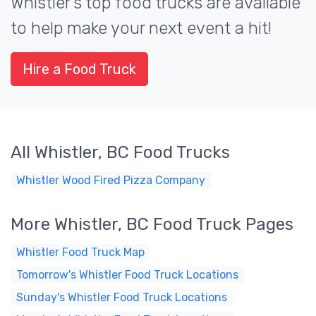
Whistler's top food trucks are available
to help make your next event a hit!
Hire a Food Truck
All Whistler, BC Food Trucks
Whistler Wood Fired Pizza Company
More Whistler, BC Food Truck Pages
Whistler Food Truck Map
Tomorrow's Whistler Food Truck Locations
Sunday's Whistler Food Truck Locations