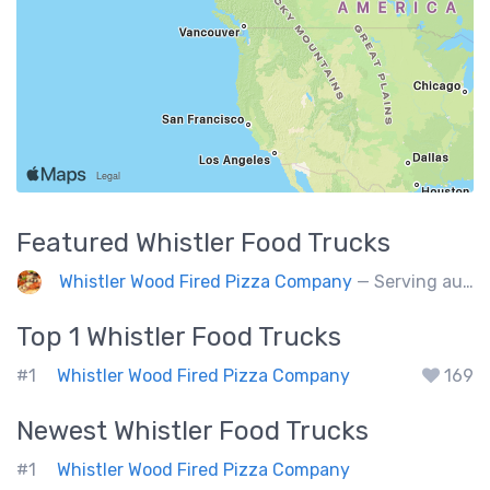
Featured
Whistler
Food Trucks
Whistler Wood Fired Pizza Company
— Serving authentic Neapolitan style pizza using the finest flours imported from Italy.
Top 1
Whistler
Food Trucks
#1
Whistler Wood Fired Pizza Company
169
Newest
Whistler
Food Trucks
#1
Whistler Wood Fired Pizza Company