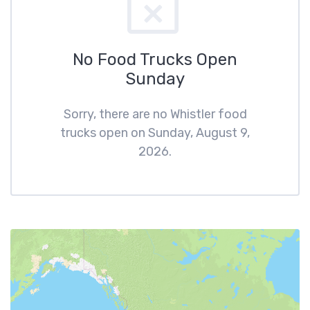
No Food Trucks Open
Sunday
Sorry, there are no Whistler food
trucks open on Sunday, August 9,
2026.