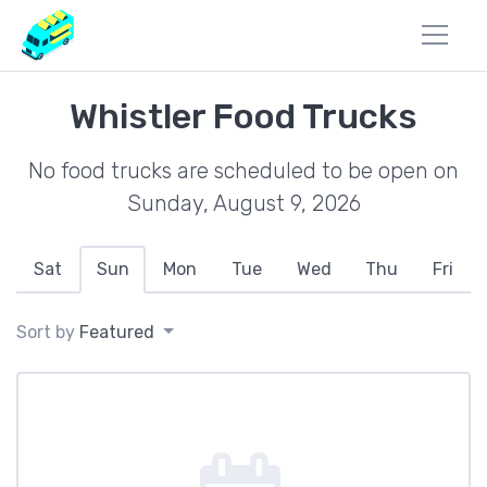
Whistler Food Trucks
No food trucks are scheduled to be open on
Sunday, August 9, 2026
Sat
Sun
Mon
Tue
Wed
Thu
Fri
Sort by
Featured