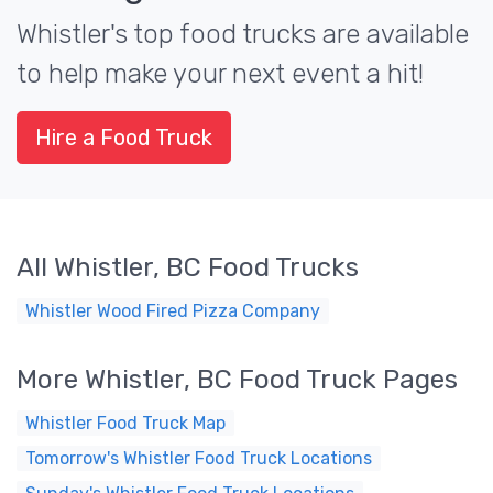
Whistler's top food trucks are available
to help make your next event a hit!
Hire a Food Truck
All Whistler, BC Food Trucks
Whistler Wood Fired Pizza Company
More Whistler, BC Food Truck Pages
Whistler Food Truck Map
Tomorrow's Whistler Food Truck Locations