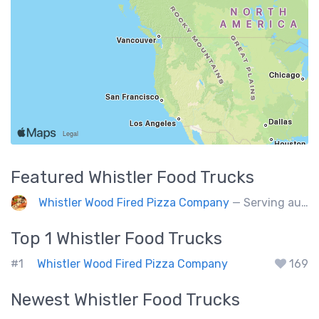
Featured
Whistler
Food Trucks
Whistler Wood Fired Pizza Company
— Serving authentic Neapolitan style pizza using the finest flours imported from Italy.
Top 1
Whistler
Food Trucks
#1
Whistler Wood Fired Pizza Company
169
Newest
Whistler
Food Trucks