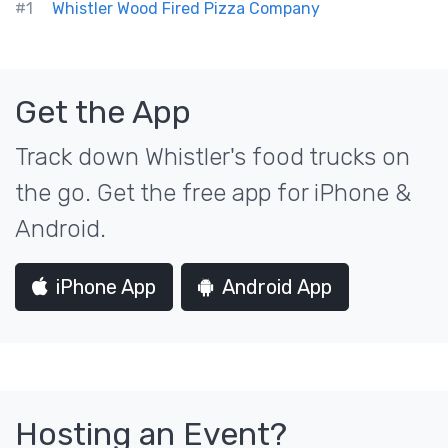
#1
Whistler Wood Fired Pizza Company
Get the App
Track down Whistler's food trucks on
the go. Get the free app for iPhone &
Android.
iPhone App
Android App
Hosting an Event?