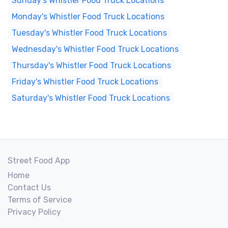
Sunday's Whistler Food Truck Locations
Monday's Whistler Food Truck Locations
Tuesday's Whistler Food Truck Locations
Wednesday's Whistler Food Truck Locations
Thursday's Whistler Food Truck Locations
Friday's Whistler Food Truck Locations
Saturday's Whistler Food Truck Locations
Street Food App
Home
Contact Us
Terms of Service
Privacy Policy