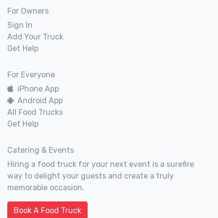
For Owners
Sign In
Add Your Truck
Get Help
For Everyone
iPhone App
Android App
All Food Trucks
Get Help
Catering & Events
Hiring a food truck for your next event is a surefire
way to delight your guests and create a truly
memorable occasion.
Book A Food Truck