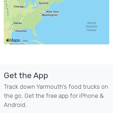
Get the App
Track down Yarmouth's food trucks on
the go. Get the free app for iPhone &
Android.