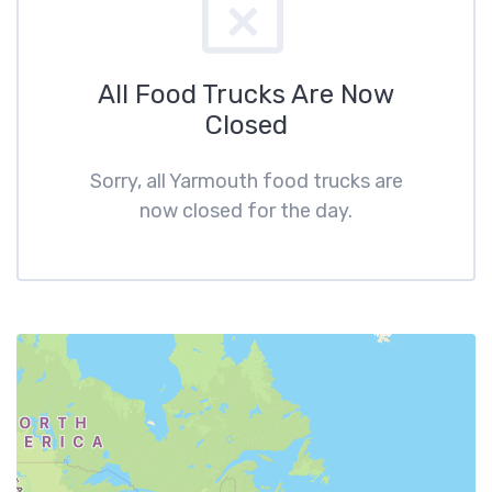
All Food Trucks Are Now
Closed
Sorry, all Yarmouth food trucks are
now closed for the day.