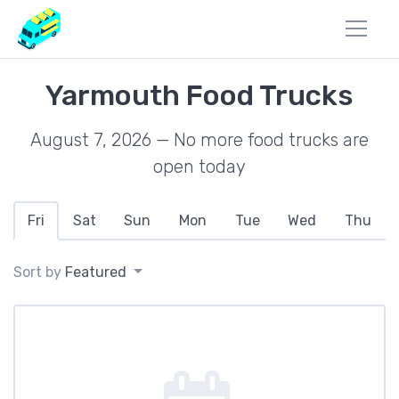
Yarmouth Food Trucks
August 7, 2026 — No more food trucks are
open today
Fri
Sat
Sun
Mon
Tue
Wed
Thu
Sort by
Featured