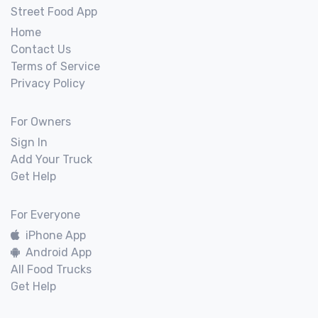
Street Food App
Home
Contact Us
Terms of Service
Privacy Policy
For Owners
Sign In
Add Your Truck
Get Help
For Everyone
iPhone App
Android App
All Food Trucks
Get Help