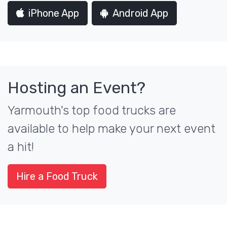
iPhone App
Android App
Hosting an Event?
Yarmouth's top food trucks are
available to help make your next event
a hit!
Hire a Food Truck