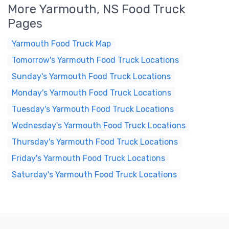
More Yarmouth, NS Food Truck
Pages
Yarmouth Food Truck Map
Tomorrow's Yarmouth Food Truck Locations
Sunday's Yarmouth Food Truck Locations
Monday's Yarmouth Food Truck Locations
Tuesday's Yarmouth Food Truck Locations
Wednesday's Yarmouth Food Truck Locations
Thursday's Yarmouth Food Truck Locations
Friday's Yarmouth Food Truck Locations
Saturday's Yarmouth Food Truck Locations