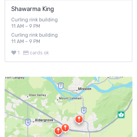
Shawarma King
Curling rink building
11 AM – 9 PM
Curling rink building
11 AM – 9 PM
1
cards ok