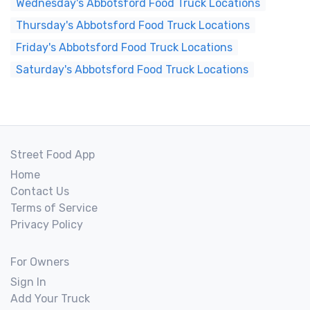
Wednesday's Abbotsford Food Truck Locations
Thursday's Abbotsford Food Truck Locations
Friday's Abbotsford Food Truck Locations
Saturday's Abbotsford Food Truck Locations
Street Food App
Home
Contact Us
Terms of Service
Privacy Policy
For Owners
Sign In
Add Your Truck