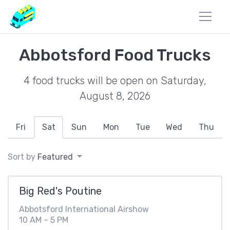
Abbotsford Food Trucks
4 food trucks will be open on Saturday,
August 8, 2026
Fri
Sat
Sun
Mon
Tue
Wed
Thu
Sort by
Featured
Big Red's Poutine
Abbotsford International Airshow
10 AM – 5 PM