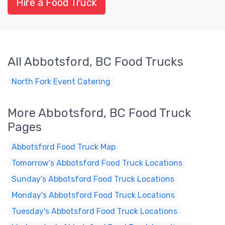
Hire a Food Truck
All Abbotsford, BC Food Trucks
North Fork Event Catering
More Abbotsford, BC Food Truck
Pages
Abbotsford Food Truck Map
Tomorrow's Abbotsford Food Truck Locations
Sunday's Abbotsford Food Truck Locations
Monday's Abbotsford Food Truck Locations
Tuesday's Abbotsford Food Truck Locations