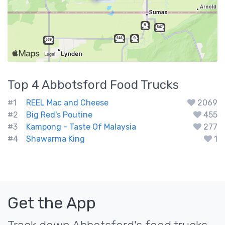
Top 4
Abbotsford
Food Trucks
#1
REEL Mac and Cheese
2069
#2
Big Red's Poutine
455
#3
Kampong - Taste Of Malaysia
277
#4
Shawarma King
1
Get the App