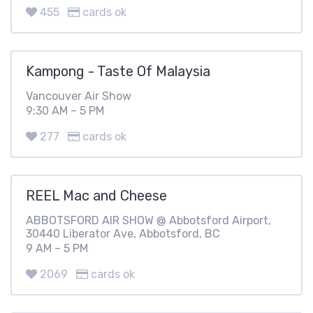
455
cards ok
Kampong - Taste Of Malaysia
Vancouver Air Show
9:30 AM – 5 PM
277
cards ok
REEL Mac and Cheese
ABBOTSFORD AIR SHOW @ Abbotsford Airport,
30440 Liberator Ave, Abbotsford, BC
9 AM – 5 PM
2069
cards ok