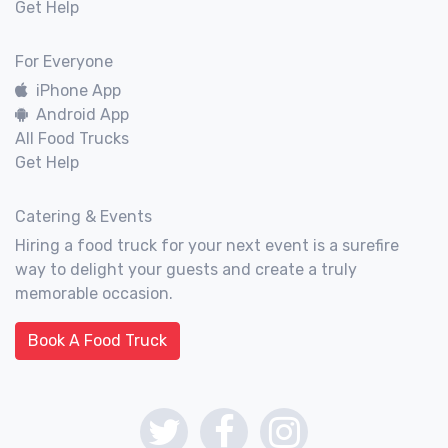
Get Help
For Everyone
iPhone App
Android App
All Food Trucks
Get Help
Catering & Events
Hiring a food truck for your next event is a surefire
way to delight your guests and create a truly
memorable occasion.
Book A Food Truck