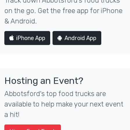
Track down Abbotsford's food trucks
on the go. Get the free app for iPhone
& Android.
iPhone App
Android App
Hosting an Event?
Abbotsford's top food trucks are
available to help make your next event
a hit!