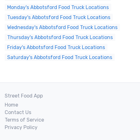
Monday's Abbotsford Food Truck Locations
Tuesday's Abbotsford Food Truck Locations
Wednesday's Abbotsford Food Truck Locations
Thursday's Abbotsford Food Truck Locations
Friday's Abbotsford Food Truck Locations
Saturday's Abbotsford Food Truck Locations
Street Food App
Home
Contact Us
Terms of Service
Privacy Policy