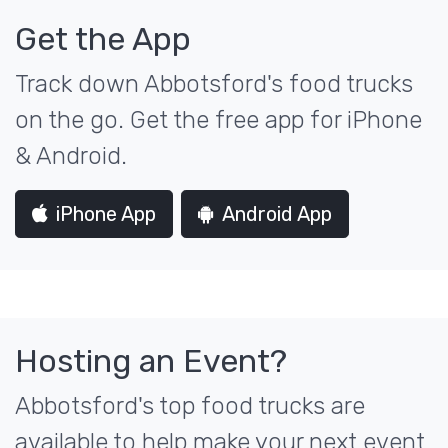
Get the App
Track down Abbotsford's food trucks
on the go. Get the free app for iPhone
& Android.
iPhone App
Android App
Hosting an Event?
Abbotsford's top food trucks are
available to help make your next event