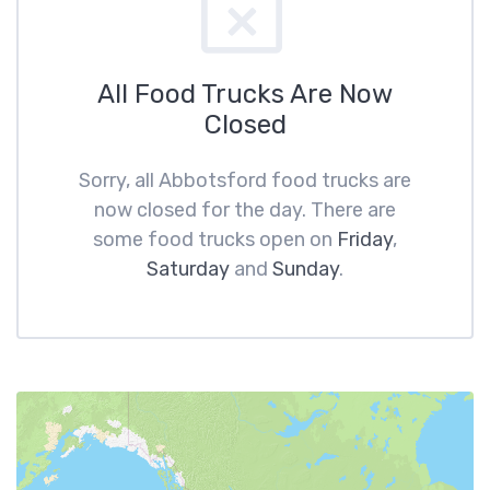
All Food Trucks Are Now
Closed
Sorry, all Abbotsford food trucks are
now closed for the day. There are
some food trucks open on
Friday
,
Saturday
and
Sunday
.