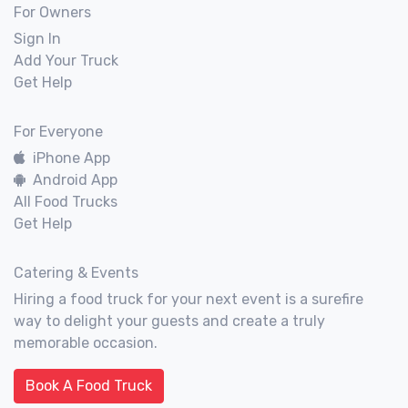
For Owners
Sign In
Add Your Truck
Get Help
For Everyone
iPhone App
Android App
All Food Trucks
Get Help
Catering & Events
Hiring a food truck for your next event is a surefire
way to delight your guests and create a truly
memorable occasion.
Book A Food Truck