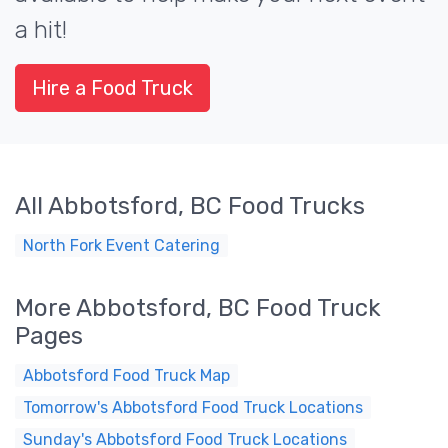
a hit!
Hire a Food Truck
All Abbotsford, BC Food Trucks
North Fork Event Catering
More Abbotsford, BC Food Truck
Pages
Abbotsford Food Truck Map
Tomorrow's Abbotsford Food Truck Locations
Sunday's Abbotsford Food Truck Locations