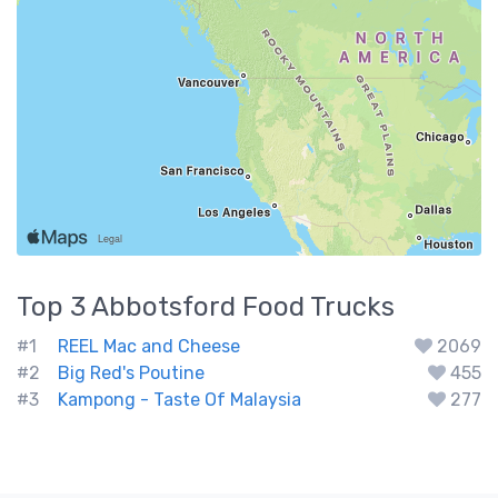
Top 3
Abbotsford
Food Trucks
#1
REEL Mac and Cheese
2069
#2
Big Red's Poutine
455
#3
Kampong - Taste Of Malaysia
277