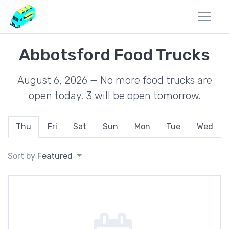
Abbotsford Food Trucks
August 6, 2026 — No more food trucks are
open today. 3 will be open tomorrow.
Thu
Fri
Sat
Sun
Mon
Tue
Wed
Sort by
Featured