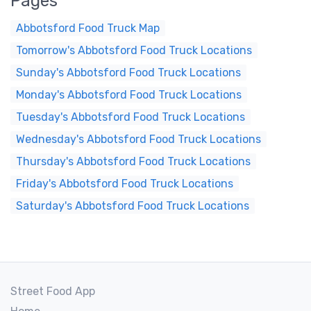
Pages
Abbotsford Food Truck Map
Tomorrow's Abbotsford Food Truck Locations
Sunday's Abbotsford Food Truck Locations
Monday's Abbotsford Food Truck Locations
Tuesday's Abbotsford Food Truck Locations
Wednesday's Abbotsford Food Truck Locations
Thursday's Abbotsford Food Truck Locations
Friday's Abbotsford Food Truck Locations
Saturday's Abbotsford Food Truck Locations
Street Food App