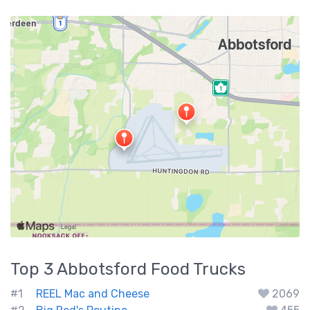
Top 3
Abbotsford
Food Trucks
#1
REEL Mac and Cheese
2069