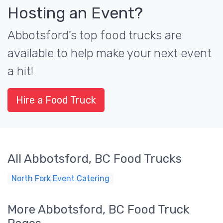
Hosting an Event?
Abbotsford's top food trucks are
available to help make your next event
a hit!
Hire a Food Truck
All Abbotsford, BC Food Trucks
North Fork Event Catering
More Abbotsford, BC Food Truck