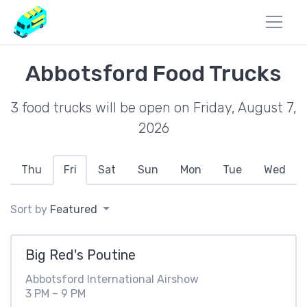
Abbotsford Food Trucks
3 food trucks will be open on Friday, August 7,
2026
Thu
Fri
Sat
Sun
Mon
Tue
Wed
Sort by
Featured
Big Red's Poutine
Abbotsford International Airshow
3 PM – 9 PM