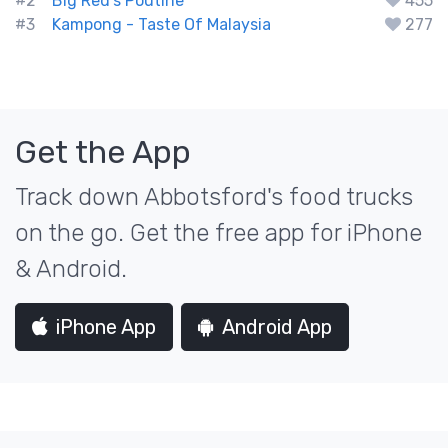
#2
Big Red's Poutine
455
#3
Kampong - Taste Of Malaysia
277
Get the App
Track down Abbotsford's food trucks
on the go. Get the free app for iPhone
& Android.
iPhone App
Android App