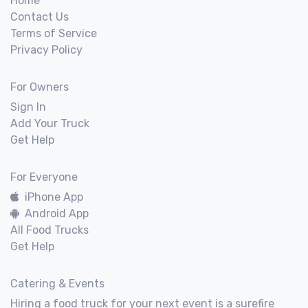
Home
Contact Us
Terms of Service
Privacy Policy
For Owners
Sign In
Add Your Truck
Get Help
For Everyone
iPhone App
Android App
All Food Trucks
Get Help
Catering & Events
Hiring a food truck for your next event is a surefire