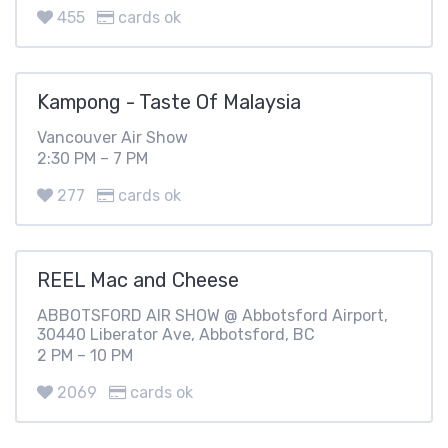
455
cards ok
Kampong - Taste Of Malaysia
Vancouver Air Show
2:30 PM – 7 PM
277
cards ok
REEL Mac and Cheese
ABBOTSFORD AIR SHOW @ Abbotsford Airport,
30440 Liberator Ave, Abbotsford, BC
2 PM – 10 PM
2069
cards ok