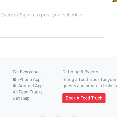
m Events?
Sign in to post your schedule
.
For Everyone
Catering & Events
iPhone App
Hiring a food truck for your
Android App
guests and create a truly 
All Food Trucks
Book A Food Truck
Get Help