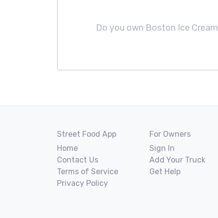
Do you own Boston Ice Crea
Street Food App
For Owners
Home
Sign In
Contact Us
Add Your Truck
Terms of Service
Get Help
Privacy Policy