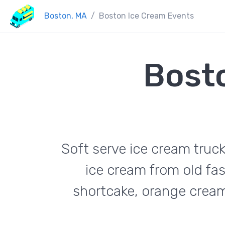
Boston, MA
Boston Ice Cream Events
Bost
Soft serve ice cream truc
ice cream from old fas
shortcake, orange cream