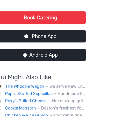
Book Catering
iPhone App
Android App
ou Might Also Like
The Whoopie Wagon
— We serve New England's best gourmet Whoopie Pies.
Papi's Stuffed Sopapillas
— Handmade Santa Fe style sopapilla pockets stuffed with bold flavor combinations
Roxy's Grilled Cheese
— We're taking grilled cheese to the next level by adding ingredients you never really thought possible.
Cookie Monstah
— Boston's freshest food truck devoted exclusively to cookies. Whether looking for a breakfast cookie to get you moving, an afternoon pick-me-up or a cookie dessert, the Monstah has a cookie for all tastes.
Chicken & Rice Guys 2
— Chicken & rice with addictingly delicious white sauce & spicy-hot red sauce.