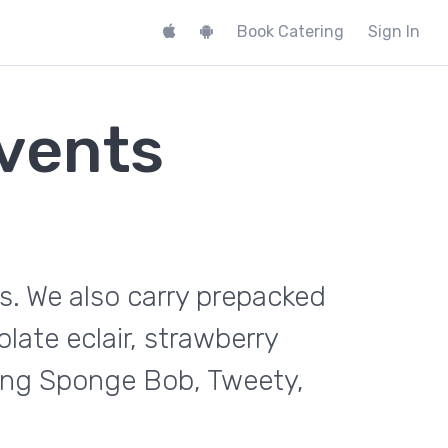
Book Catering
Sign In
vents
s. We also carry prepacked
late eclair, strawberry
ding Sponge Bob, Tweety,