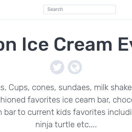
on Ice Cream E
ks. Cups, cones, sundaes, milk shake
hioned favorites ice ceam bar, choco
 bar to current kids favorites inclu
ninja turtle etc....