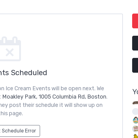
nts Scheduled
n Ice Cream Events will be open next. We
Y
t
Moakley Park, 1005 Columbia Rd, Boston
.
ey post their schedule it will show up on
this page.
 Schedule Error