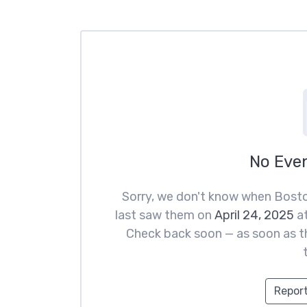
No Eve
Sorry, we don't know when Bosto
last saw them on
April 24, 2025
a
Check back soon — as soon as th
Report