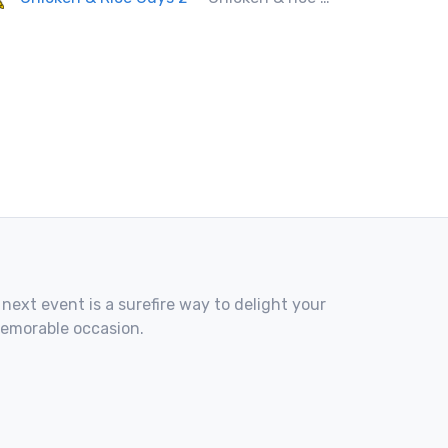
 next event is a surefire way to delight your
memorable occasion.