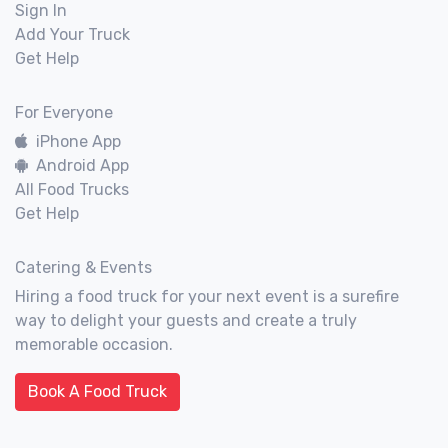
Sign In
Add Your Truck
Get Help
For Everyone
iPhone App
Android App
All Food Trucks
Get Help
Catering & Events
Hiring a food truck for your next event is a surefire
way to delight your guests and create a truly
memorable occasion.
Book A Food Truck