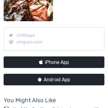
CnRGuys
cnrguys.com
iPhone App
Android App
You Might Also Like