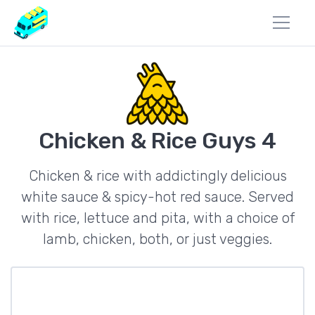
Chicken & Rice Guys 4
Chicken & rice with addictingly delicious
white sauce & spicy-hot red sauce. Served
with rice, lettuce and pita, with a choice of
lamb, chicken, both, or just veggies.