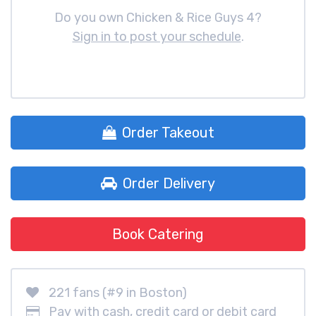
Do you own Chicken & Rice Guys 4?
Sign in to post your schedule
.
Order Takeout
Order Delivery
Book Catering
221 fans (#9 in Boston)
Pay with cash, credit card or debit card