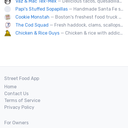
Vaz & Mac Tex-Mex
— Delicious tacos, quesadillas and tex-mex fare.
Papi's Stuffed Sopapillas
— Handmade Santa Fe style sopapilla pockets stuffed with bold flavor combinations
Cookie Monstah
— Boston's freshest food truck devoted exclusively to cookies. Whether looking for a breakfast cookie to get you moving, an afternoon pick-me-up or a cookie dessert, the Monstah has a cookie for all tastes.
The Cod Squad
— Fresh haddock, clams, scallops, oysters, lobster, calamari, and more!
Chicken & Rice Guys
— Chicken & rice with addictingly delicious white sauce & spicy-hot red sauce.
Street Food App
Home
Contact Us
Terms of Service
Privacy Policy
For Owners