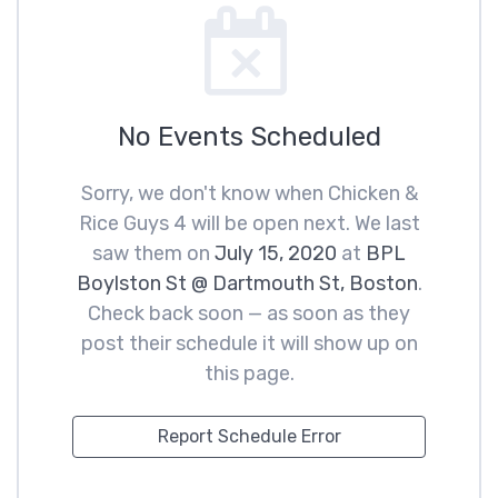
No Events Scheduled
Sorry, we don't know when Chicken &
Rice Guys 4 will be open next. We last
saw them on
July 15, 2020
at
BPL
Boylston St @ Dartmouth St, Boston
.
Check back soon — as soon as they
post their schedule it will show up on
this page.
Report Schedule Error