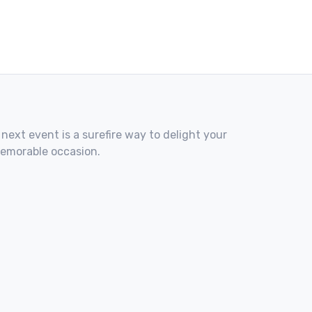
 next event is a surefire way to delight your
memorable occasion.