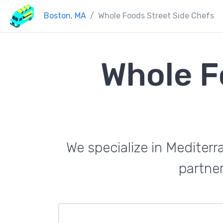
Boston, MA
Whole Foods Street Side Chefs
Whole F
We specialize in Mediterr
partner