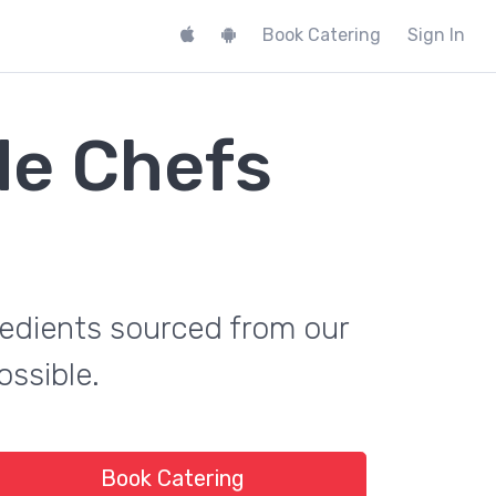
Book Catering
Sign In
de Chefs
gredients sourced from our
ossible.
Book Catering