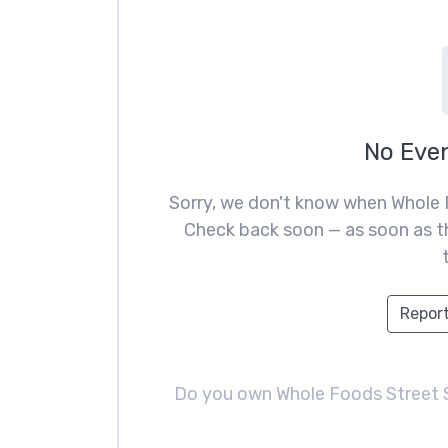
No Eve
Sorry, we don't know when Whole 
Check back soon — as soon as th
Report
Do you own Whole Foods Street 