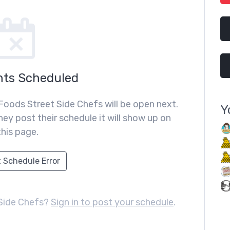
nts Scheduled
Foods Street Side Chefs will be open next.
Y
ey post their schedule it will show up on
this page.
 Schedule Error
Side Chefs?
Sign in to post your schedule
.