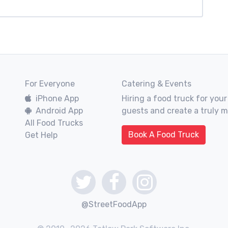
For Everyone
Catering & Events
iPhone App
Hiring a food truck for your
Android App
guests and create a truly 
All Food Trucks
Book A Food Truck
Get Help
@StreetFoodApp