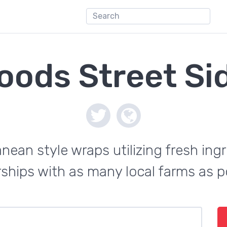
oods Street Si
anean style wraps utilizing fresh in
ships with as many local farms as p