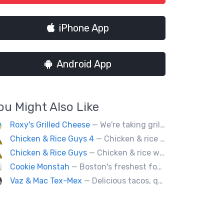
iPhone App
Android App
ou Might Also Like
Roxy's Grilled Cheese
— We're taking grilled cheese to the next level by adding ingredients you never really thought possible.
Chicken & Rice Guys 4
— Chicken & rice with addictingly delicious white sauce & spicy-hot red sauce.
Chicken & Rice Guys
— Chicken & rice with addictingly delicious white sauce & spicy-hot red sauce.
Cookie Monstah
— Boston's freshest food truck devoted exclusively to cookies. Whether looking for a breakfast cookie to get you moving, an afternoon pick-me-up or a cookie dessert, the Monstah has a cookie for all tastes.
Vaz & Mac Tex-Mex
— Delicious tacos, quesadillas and tex-mex fare.