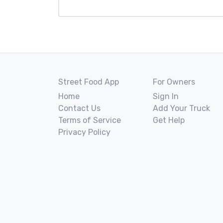
Street Food App
For Owners
Home
Sign In
Contact Us
Add Your Truck
Terms of Service
Get Help
Privacy Policy