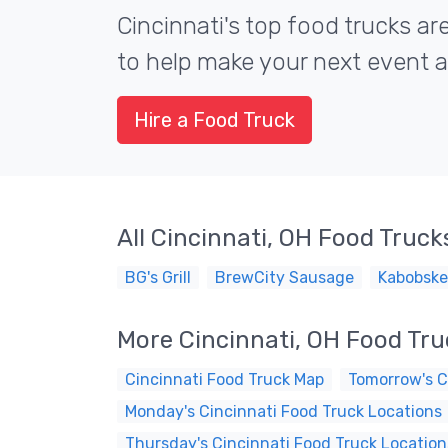
Cincinnati's top food trucks are
to help make your next event a 
Hire a Food Truck
All Cincinnati, OH Food Truck
BG's Grill
BrewCity Sausage
Kabobske
More Cincinnati, OH Food Tr
Cincinnati Food Truck Map
Tomorrow's C
Monday's Cincinnati Food Truck Locations
Thursday's Cincinnati Food Truck Location