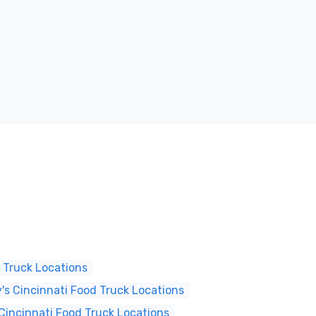
 Truck Locations
s Cincinnati Food Truck Locations
Cincinnati Food Truck Locations