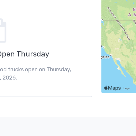
Open Thursday
food trucks open on Thursday,
, 2026.