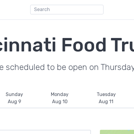
cinnati Food Tr
re scheduled to be open on Thursday
Sunday
Monday
Tuesday
Aug 9
Aug 10
Aug 11