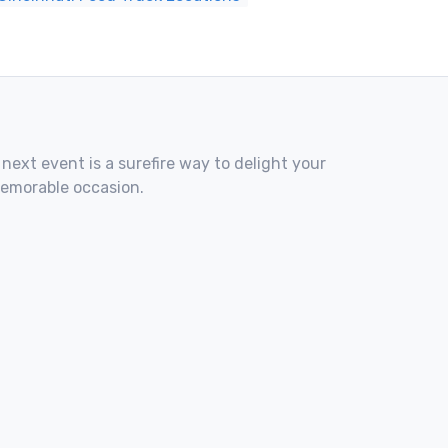
 next event is a surefire way to delight your
memorable occasion.