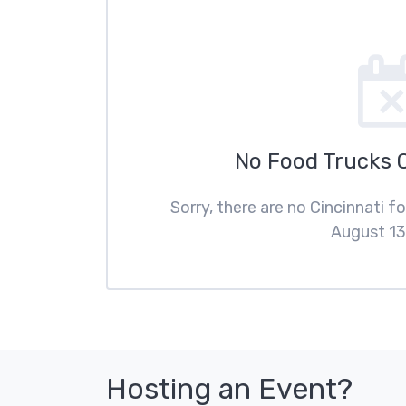
No Food Trucks 
Sorry, there are no Cincinnati 
August 13
Hosting an Event?