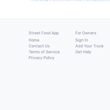
Street Food App
For Owners
Home
Sign In
Contact Us
Add Your Truck
Terms of Service
Get Help
Privacy Policy