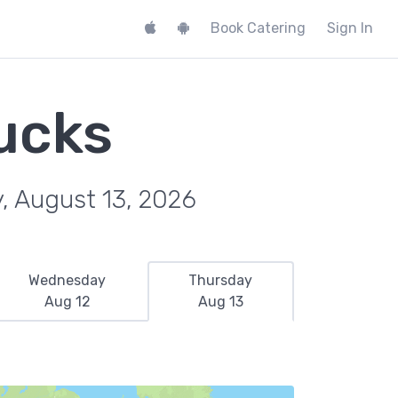
Book Catering
Sign In
ucks
, August 13, 2026
Wednesday
Thursday
Aug 12
Aug 13