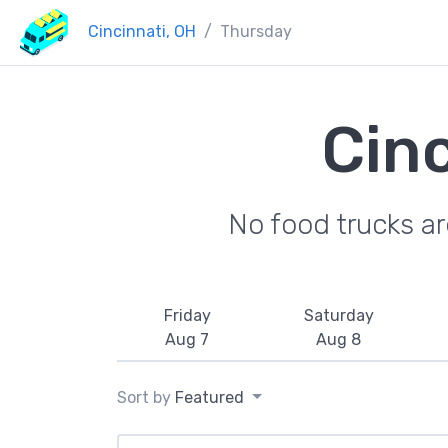
Cincinnati, OH
Thursday
Cin
No food trucks a
Friday
Saturday
Aug 7
Aug 8
Sort by
Featured