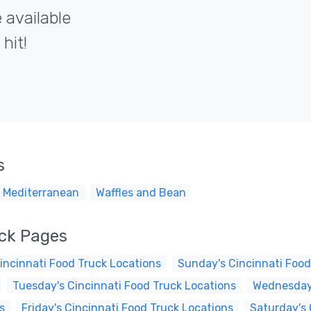
 available
hit!
s
 Mediterranean
Waffles and Bean
uck Pages
incinnati Food Truck Locations
Sunday's Cincinnati Food
Tuesday's Cincinnati Food Truck Locations
Wednesday'
s
Friday's Cincinnati Food Truck Locations
Saturday's 