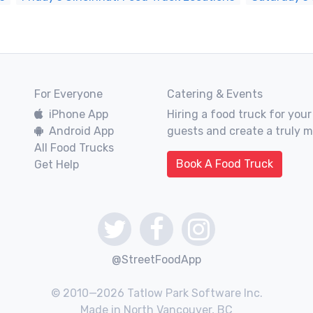
For Everyone
Catering & Events
iPhone App
Hiring a food truck for your
Android App
guests and create a truly 
All Food Trucks
Book A Food Truck
Get Help
@StreetFoodApp
© 2010—2026 Tatlow Park Software Inc.
Made in North Vancouver, BC